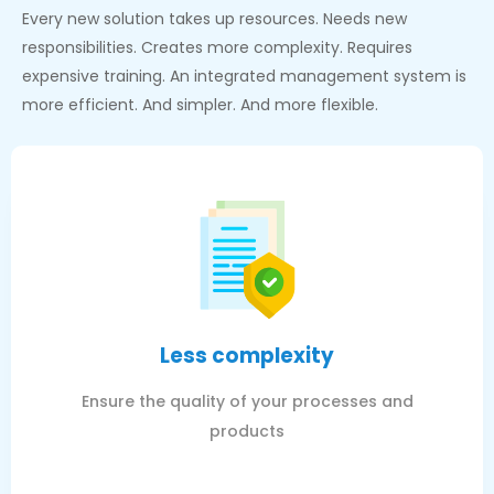
Every new solution takes up resources. Needs new
responsibilities. Creates more complexity. Requires
expensive training. An integrated management system is
more efficient. And simpler. And more flexible.
Less complexity
Ensure the quality of your processes and
products