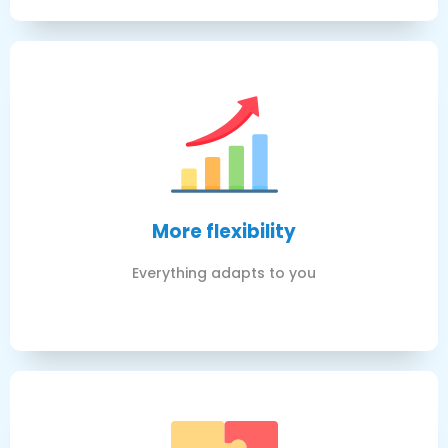
More flexibility
Everything adapts to you