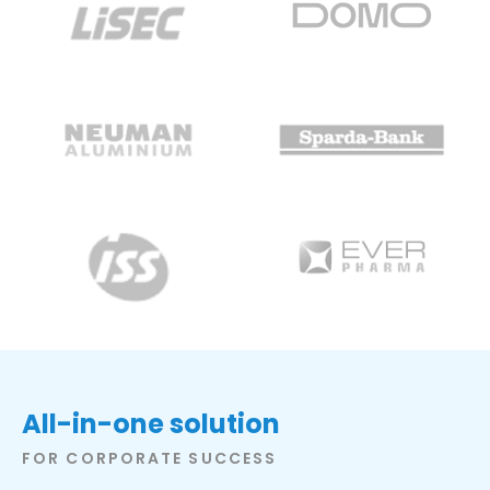
All-in-one solution
FOR CORPORATE SUCCESS