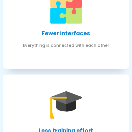
Fewer interfaces
Everything is connected with each other
Less training effort