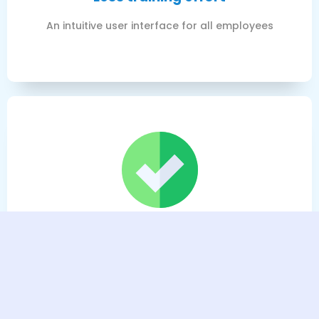
An intuitive user interface for all employees
Lower total costs
You only pay for the modules you actually use