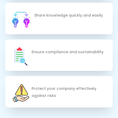
Share knowledge quickly and easily
Ensure compliance and sustainability
Protect your company effectively 
against risks