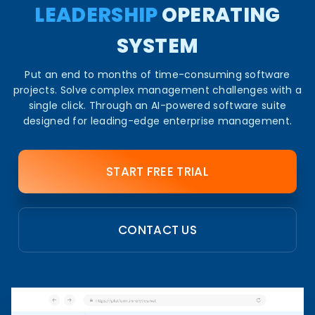
LEADERSHIP
OPERATING
SYSTEM​
Put an end to months of time-consuming software
projects. Solve complex management challenges with a
single click. Through an AI-powered software suite
designed for leading-edge enterprise management.​
START FREE TRIAL
CONTACT US