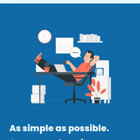
As simple as possible.