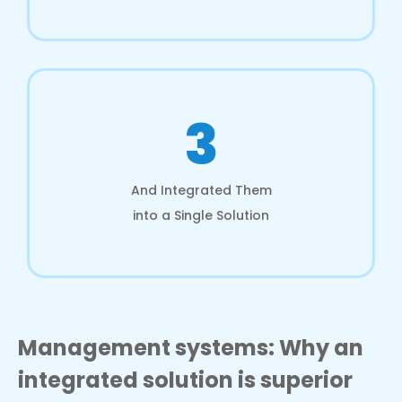
3
And Integrated Them
into a Single Solution
Management systems: Why an
integrated solution is superior