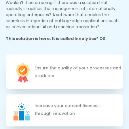
Wouldn’t it be amazing if there was a solution that
radically simplifies the management of internationally
operating enterprises? A software that enables the
seamless integration of cutting-edge applications such
as conversational AI and machine translation?
This solution is here. It is called Innolytics® OS.
Ensure the quality of your processes and
products
Increase your competitiveness 
through innovation