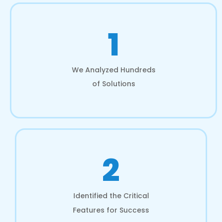
1
We Analyzed Hundreds
of Solutions
2
Identified the Critical
Features for Success