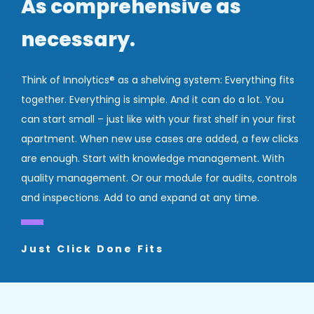
As comprehensive as
necessary.
Think of Innolytics® as a shelving system: Everything fits
together. Everything is simple. And it can do a lot. You
can start small – just like with your first shelf in your first
apartment. When new use cases are added, a few clicks
are enough. Start with knowledge management. With
quality management. Or our module for audits, controls
and inspections. Add to and expand at any time.
Just Click Done Fits