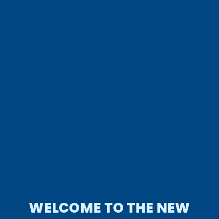
WELCOME TO THE NEW