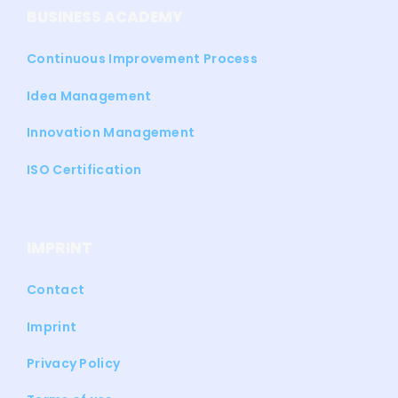
BUSINESS ACADEMY
Continuous Improvement Process
Idea Management
Innovation Management
ISO Certification
IMPRINT
Contact
Imprint
Privacy Policy