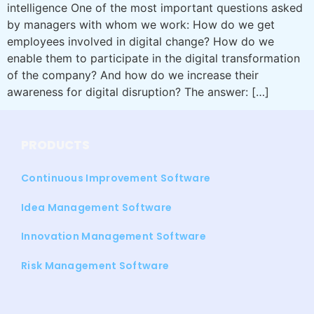
intelligence One of the most important questions asked
by managers with whom we work: How do we get
employees involved in digital change? How do we
enable them to participate in the digital transformation
of the company? And how do we increase their
awareness for digital disruption? The answer: […]
PRODUCTS
Continuous Improvement Software
Idea Management Software
Innovation Management Software
Risk Management Software