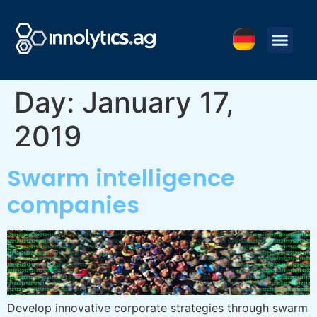
Day:
January 17,
2019
Swarm intelligence
companies
Develop innovative corporate strategies through swarm