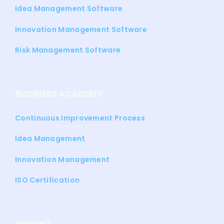
Idea Management Software
Innovation Management Software
Risk Management Software
BUSINESS ACADEMY
Continuous Improvement Process
Idea Management
Innovation Management
ISO Certification