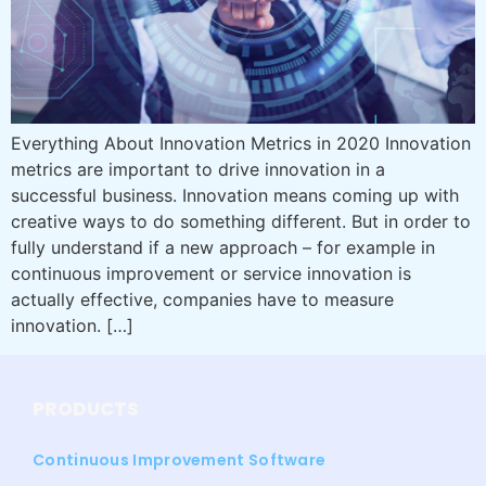
Everything About Innovation Metrics in 2020 Innovation
metrics are important to drive innovation in a
successful business. Innovation means coming up with
creative ways to do something different. But in order to
fully understand if a new approach – for example in
continuous improvement or service innovation is
actually effective, companies have to measure
innovation. […]
PRODUCTS
Continuous Improvement Software