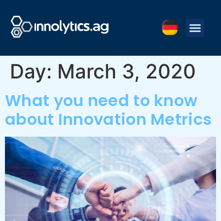
Day:
March 3, 2020
What you need to know
about Innovation Metrics