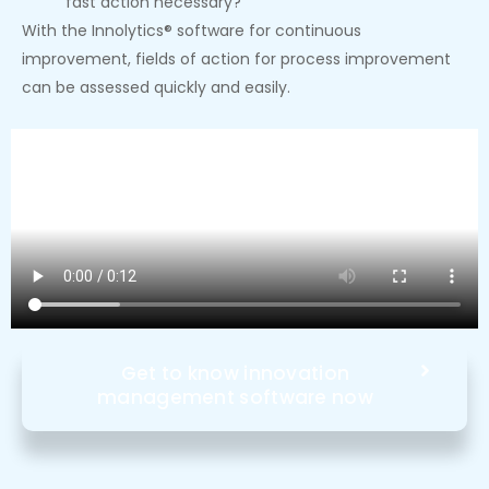
fast action necessary?
With the Innolytics® software for continuous
improvement, fields of action for process improvement
can be assessed quickly and easily.
Get to know innovation
management software now