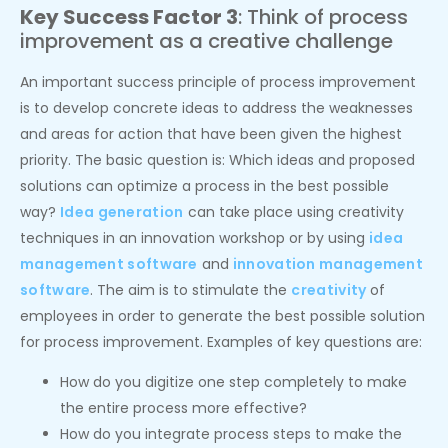
Key Success Factor 3
: Think of process
improvement as a creative challenge
An important success principle of process improvement
is to develop concrete ideas to address the weaknesses
and areas for action that have been given the highest
priority. The basic question is: Which ideas and proposed
solutions can optimize a process in the best possible
way?
Idea generation
can take place using creativity
techniques in an innovation workshop or by using
idea
management software
and
innovation management
software
. The aim is to stimulate the
creativity
of
employees in order to generate the best possible solution
for process improvement. Examples of key questions are:
How do you digitize one step completely to make
the entire process more effective?
How do you integrate process steps to make the