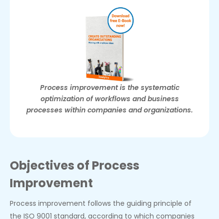
Process improvement is the systematic
optimization of workflows and business
processes within companies and organizations.
Objectives of Process
Improvement
Process improvement follows the guiding principle of
the ISO 9001 standard, according to which companies