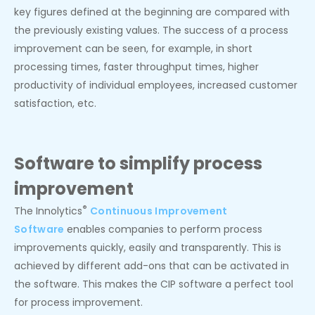
key figures defined at the beginning are compared with
the previously existing values. The success of a process
improvement can be seen, for example, in short
processing times, faster throughput times, higher
productivity of individual employees, increased customer
satisfaction, etc.
Software to simplify process
improvement
®
The Innolytics
Continuous Improvement
Software
enables companies to perform process
improvements quickly, easily and transparently. This is
achieved by different add-ons that can be activated in
the software. This makes the CIP software a perfect tool
for process improvement.