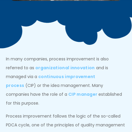
In many companies, process improvement is also
referred to as
organizational innovation
and is
managed via a
continuous improvement
process
(CIP) or the idea management. Many
companies have the role of a
CIP manager
established
for this purpose.
Process improvement follows the logic of the so-called
PDCA cycle, one of the principles of quality management