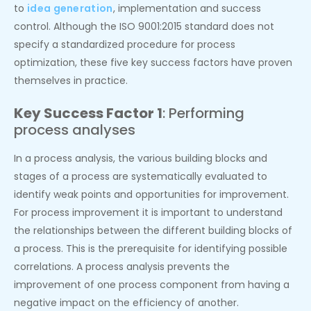
to
idea generation
, implementation and success
control. Although the ISO 9001:2015 standard does not
specify a standardized procedure for process
optimization, these five key success factors have proven
themselves in practice.
Key Success Factor 1
: Performing
process analyses
In a process analysis, the various building blocks and
stages of a process are systematically evaluated to
identify weak points and opportunities for improvement.
For process improvement it is important to understand
the relationships between the different building blocks of
a process. This is the prerequisite for identifying possible
correlations. A process analysis prevents the
improvement of one process component from having a
negative impact on the efficiency of another.