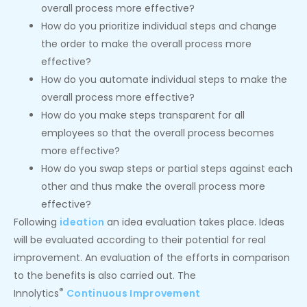
overall process more effective?
How do you prioritize individual steps and change
the order to make the overall process more
effective?
How do you automate individual steps to make the
overall process more effective?
How do you make steps transparent for all
employees so that the overall process becomes
more effective?
How do you swap steps or partial steps against each
other and thus make the overall process more
effective?
Following
ideation
an idea evaluation takes place. Ideas
will be evaluated according to their potential for real
improvement. An evaluation of the efforts in comparison
to the benefits is also carried out. The
®
Innolytics
Continuous Improvement