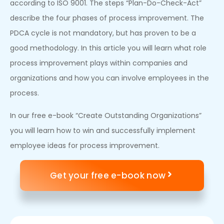
according to ISO 9001. The steps “Plan-Do-Check-Act”
describe the four phases of process improvement. The
PDCA cycle is not mandatory, but has proven to be a
good methodology. In this article you will learn what role
process improvement plays within companies and
organizations and how you can involve employees in the
process.
In our free e-book “Create Outstanding Organizations”
you will learn how to win and successfully implement
employee ideas for process improvement.
Get your free e-book now