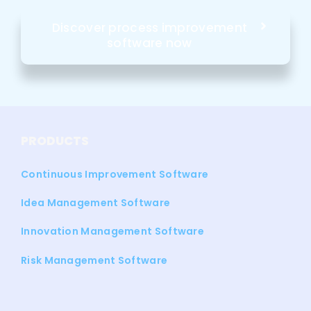
Discover process improvement
software now
PRODUCTS
Continuous Improvement Software
Idea Management Software
Innovation Management Software
Risk Management Software