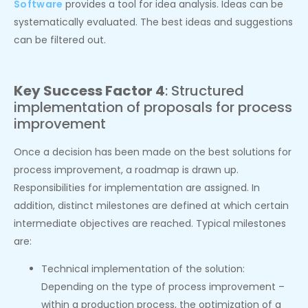
Software
provides a tool for idea analysis. Ideas can be
systematically evaluated. The best ideas and suggestions
can be filtered out.
Key Success Factor 4
: Structured
implementation of proposals for process
improvement
Once a decision has been made on the best solutions for
process improvement, a roadmap is drawn up.
Responsibilities for implementation are assigned. In
addition, distinct milestones are defined at which certain
intermediate objectives are reached. Typical milestones
are:
Technical implementation of the solution:
Depending on the type of process improvement –
within a production process, the optimization of a