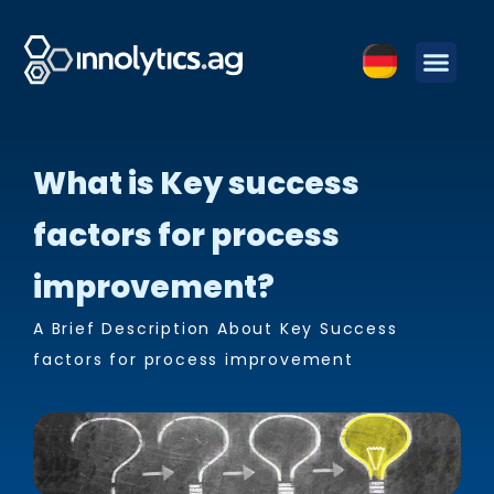
What is Key success
factors for process
improvement?
A Brief Description About Key Success
factors for process improvement