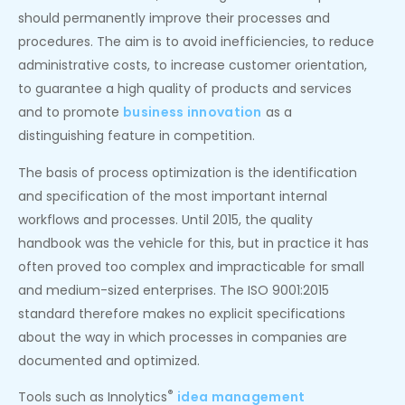
should permanently improve their processes and
procedures. The aim is to avoid inefficiencies, to reduce
administrative costs, to increase customer orientation,
to guarantee a high quality of products and services
and to promote
business innovation
as a
distinguishing feature in competition.
The basis of process optimization is the identification
and specification of the most important internal
workflows and processes. Until 2015, the quality
handbook was the vehicle for this, but in practice it has
often proved too complex and impracticable for small
and medium-sized enterprises. The ISO 9001:2015
standard therefore makes no explicit specifications
about the way in which processes in companies are
documented and optimized.
®
Tools such as Innolytics
idea management