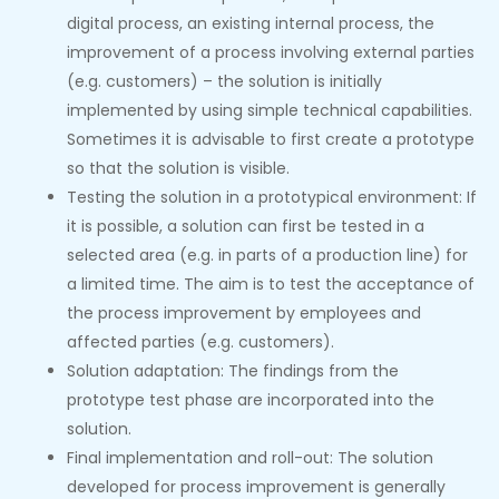
digital process, an existing internal process, the
improvement of a process involving external parties
(e.g. customers) – the solution is initially
implemented by using simple technical capabilities.
Sometimes it is advisable to first create a prototype
so that the solution is visible.
Testing the solution in a prototypical environment: If
it is possible, a solution can first be tested in a
selected area (e.g. in parts of a production line) for
a limited time. The aim is to test the acceptance of
the process improvement by employees and
affected parties (e.g. customers).
Solution adaptation: The findings from the
prototype test phase are incorporated into the
solution.
Final implementation and roll-out: The solution
developed for process improvement is generally