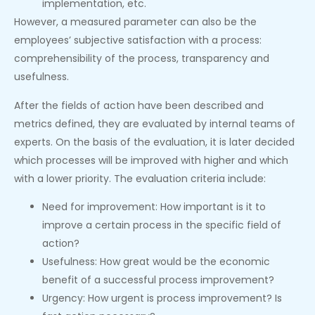
implementation, etc.
However, a measured parameter can also be the
employees’ subjective satisfaction with a process:
comprehensibility of the process, transparency and
usefulness.
After the fields of action have been described and
metrics defined, they are evaluated by internal teams of
experts. On the basis of the evaluation, it is later decided
which processes will be improved with higher and which
with a lower priority. The evaluation criteria include:
Need for improvement: How important is it to
improve a certain process in the specific field of
action?
Usefulness: How great would be the economic
benefit of a successful process improvement?
Urgency: How urgent is process improvement? Is