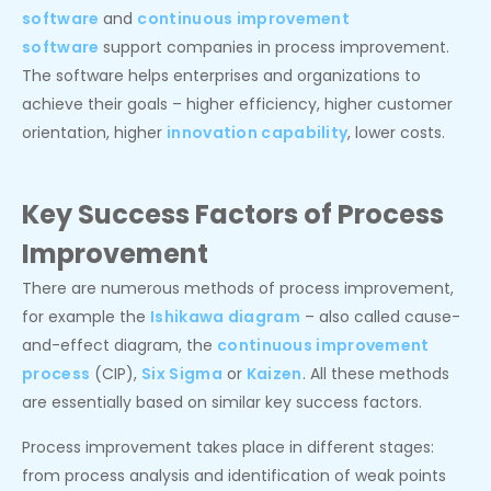
software
and
continuous improvement
software
support companies in process improvement.
The software helps enterprises and organizations to
achieve their goals – higher efficiency, higher customer
orientation, higher
innovation capability
, lower costs.
Key Success Factors of Process
Improvement
There are numerous methods of process improvement,
for example the
Ishikawa diagram
– also called cause-
and-effect diagram, the
continuous improvement
process
(CIP),
Six Sigma
or
Kaizen
. All these methods
are essentially based on similar key success factors.
Process improvement takes place in different stages:
from process analysis and identification of weak points