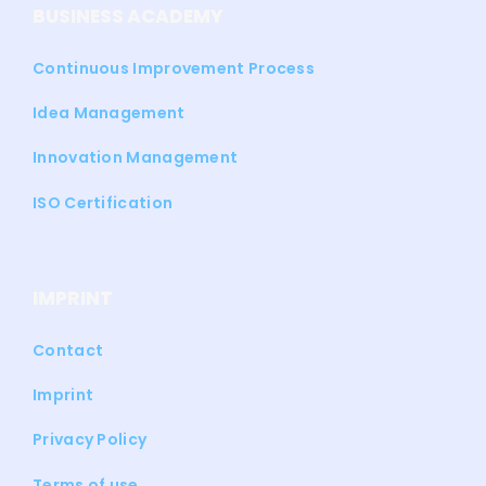
BUSINESS ACADEMY
Continuous Improvement Process
Idea Management
Innovation Management
ISO Certification
IMPRINT
Contact
Imprint
Privacy Policy
Terms of use