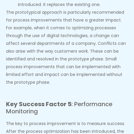
introduced. It replaces the existing one.
The prototypical approach is particularly recommended
for process improvements that have a greater impact.
For example, when it comes to optimizing processes
through the use of digital technologies, a change can
affect several departments of a company. Conflicts can
also arise with the way customers work. These can be
identified and resolved in the prototype phase. Small
process improvements that can be implemented with
limited effort and impact can be implemented without
the prototype phase.
Key Success Factor 5
: Performance
Monitoring
The key to process improvement is to measure success.
After the process optimization has been introduced, the