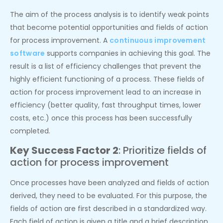
The aim of the process analysis is to identify weak points
that become potential opportunities and fields of action
for process improvement. A
continuous improvement
software
supports companies in achieving this goal. The
result is a list of efficiency challenges that prevent the
highly efficient functioning of a process. These fields of
action for process improvement lead to an increase in
efficiency (better quality, fast throughput times, lower
costs, etc.) once this process has been successfully
completed.
Key Success Factor 2
: Prioritize fields of
action for process improvement
Once processes have been analyzed and fields of action
derived, they need to be evaluated. For this purpose, the
fields of action are first described in a standardized way.
Each field of action is given a title and a brief description.