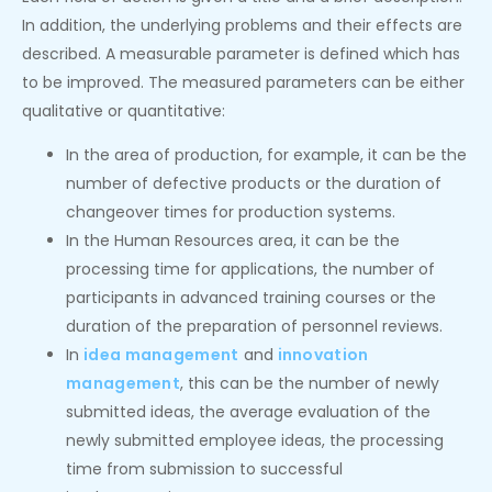
In addition, the underlying problems and their effects are
described. A measurable parameter is defined which has
to be improved. The measured parameters can be either
qualitative or quantitative:
In the area of production, for example, it can be the
number of defective products or the duration of
changeover times for production systems.
In the Human Resources area, it can be the
processing time for applications, the number of
participants in advanced training courses or the
duration of the preparation of personnel reviews.
In
idea management
and
innovation
management
, this can be the number of newly
submitted ideas, the average evaluation of the
newly submitted employee ideas, the processing
time from submission to successful