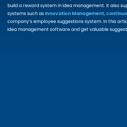
build a reward system in idea management. It also 
systems such as
Innovation Management
,
continu
company’s employee suggestions system. In this article
idea management software and get valuable suggestio