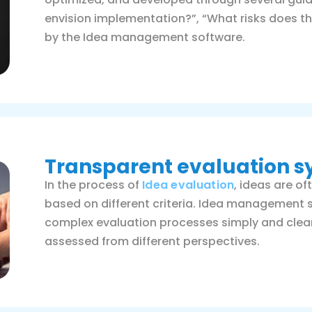
envision implementation?”, “What risks does thi
by the Idea management software.
Transparent evaluation 
In the process of
Idea evaluation
, ideas are o
based on different criteria. Idea management 
complex evaluation processes simply and clear
assessed from different perspectives.