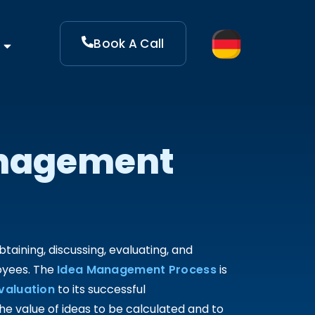
Book A Call
anagement
ining, discussing, evaluating, and
oyees. The
Idea Management Process
is
valuation
to its successful
 value of ideas to be calculated and to