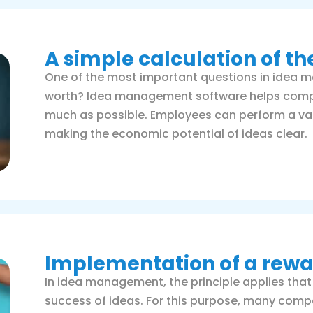
A simple calculation of th
One of the most important questions in idea 
worth? Idea management software helps compan
much as possible. Employees can perform a value
making the economic potential of ideas clear.
Implementation of a rew
In idea management, the principle applies that
success of ideas. For this purpose, many co