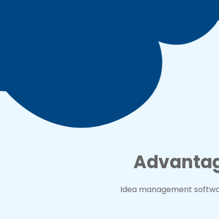
Advantag
Idea management softwar