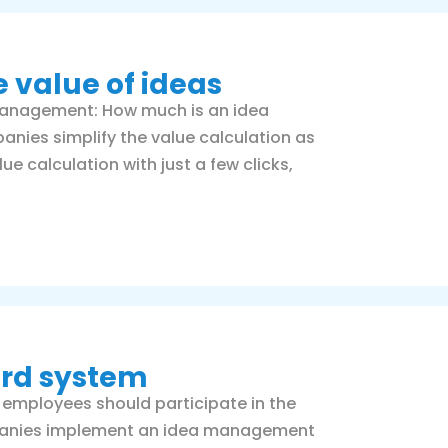
e value of ideas
management: How much is an idea
ies simplify the value calculation as
 calculation with just a few clicks,
ard system
 employees should participate in the
mpanies implement an idea management