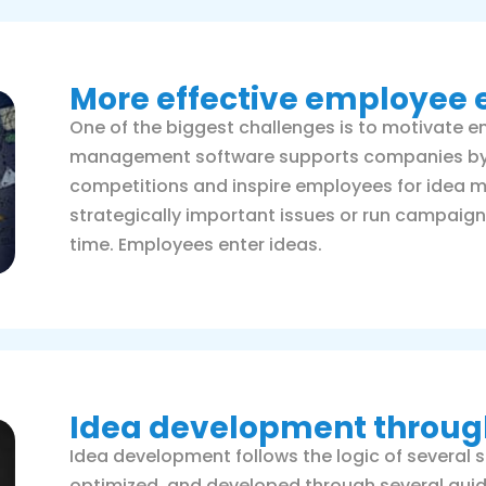
More effective employe
One of the biggest challenges is to motivate e
management software supports companies by e
competitions and inspire employees for ide
strategically important issues or run campaign
time. Employees enter ideas.
Idea development through
Idea development follows the logic of several s
optimized, and developed through several guid