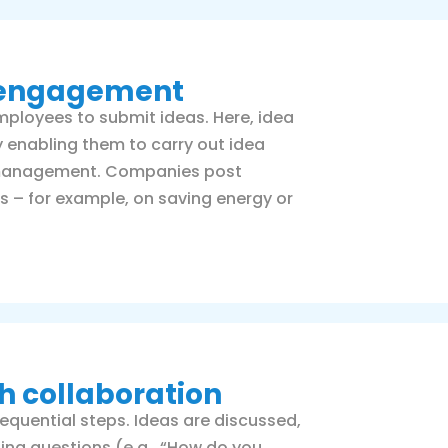
e engagement
mployees to submit ideas. Here, idea
nabling them to carry out idea
a management. Companies post
s – for example, on saving energy or
 collaboration
equential steps. Ideas are discussed,
ing questions (e.g., “How do you