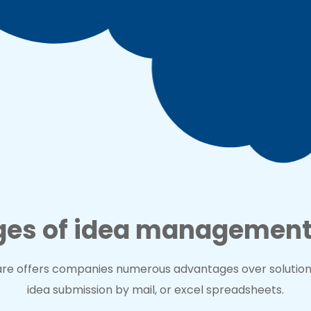
es of idea management
e offers companies numerous advantages over solutions 
idea submission by mail, or excel spreadsheets.