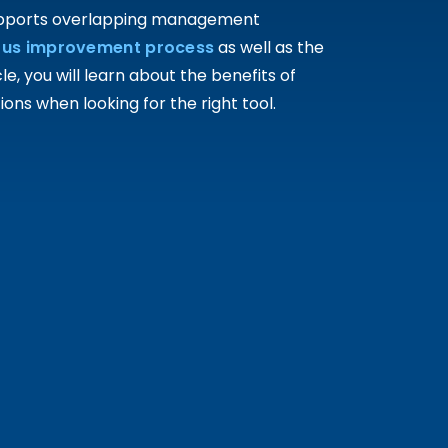
supports overlapping management
ous improvement process
as well as the
, you will learn about the benefits of
ns when looking for the right tool.