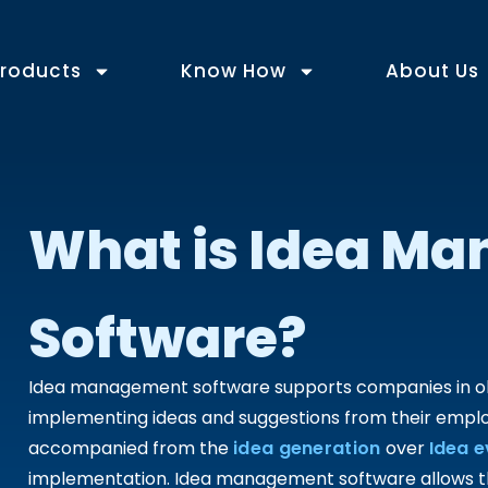
roducts
Know How
About Us
What is Idea M
Software?
Idea management software supports companies in obta
implementing ideas and suggestions from their empl
accompanied from the
idea generation
over
Idea e
implementation. Idea management software allows the