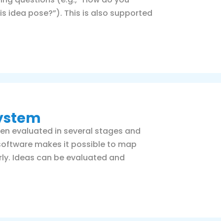
s idea pose?”). This is also supported
system
ften evaluated in several stages and
software makes it possible to map
ly. Ideas can be evaluated and