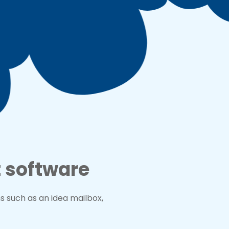
 software
such as an idea mailbox,