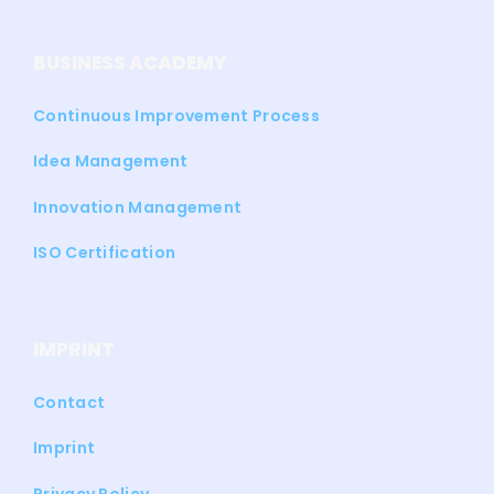
BUSINESS ACADEMY
Continuous Improvement Process
Idea Management
Innovation Management
ISO Certification
IMPRINT
Contact
Imprint
Privacy Policy