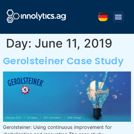
Day:
June 11, 2019
Gerolsteiner Case Study
Gerolsteiner: Using continuous improvement for