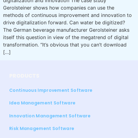
digitalization and innovation The case study
Gerolsteiner shows how companies can use the
methods of continuous improvement and innovation to
drive digitalization forward. Can water be digitized?
The German beverage manufacturer Gerolsteiner asks
itself this question in view of the megatrend of digital
transformation. “It’s obvious that you can’t download
[…]
PRODUCTS
Continuous Improvement Software
Idea Management Software
Innovation Management Software
Risk Management Software