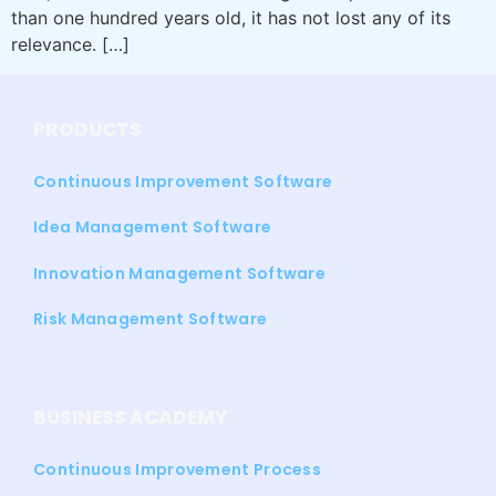
than one hundred years old, it has not lost any of its
relevance. […]
PRODUCTS
Continuous Improvement Software
Idea Management Software
Innovation Management Software
Risk Management Software
BUSINESS ACADEMY
Continuous Improvement Process