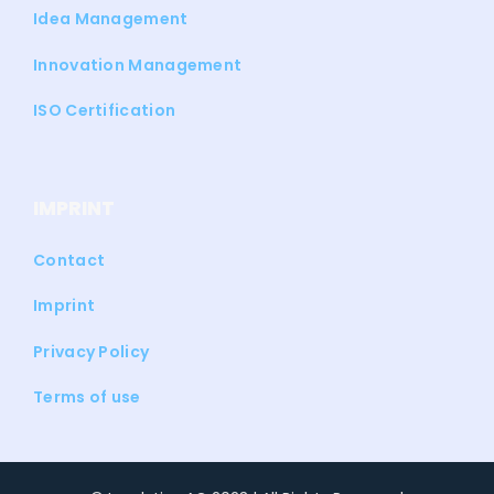
Idea Management
Innovation Management
ISO Certification
IMPRINT
Contact
Imprint
Privacy Policy
Terms of use