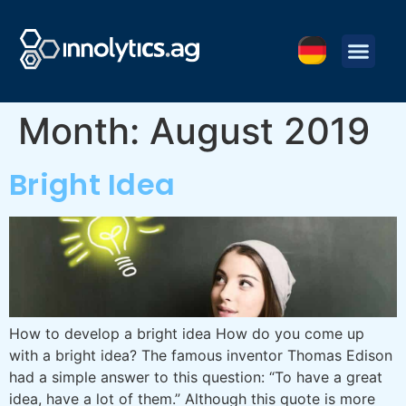
Month:
August 2019
Bright Idea
How to develop a bright idea How do you come up
with a bright idea? The famous inventor Thomas Edison
had a simple answer to this question: “To have a great
idea, have a lot of them.” Although this quote is more