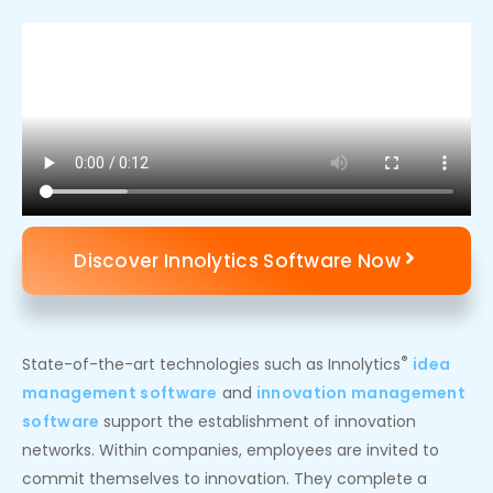
Discover Innolytics Software Now
®
State-of-the-art technologies such as Innolytics
idea
management software
and
innovation management
software
support the establishment of innovation
networks. Within companies, employees are invited to
commit themselves to innovation. They complete a