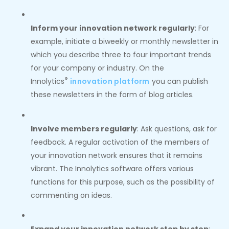
Inform your innovation network regularly
: For
example, initiate a biweekly or monthly newsletter in
which you describe three to four important trends
for your company or industry. On the
®
Innolytics
innovation platform
you can publish
these newsletters in the form of blog articles.
Involve members regularly
: Ask questions, ask for
feedback. A regular activation of the members of
your innovation network ensures that it remains
vibrant. The Innolytics software offers various
functions for this purpose, such as the possibility of
commenting on ideas.