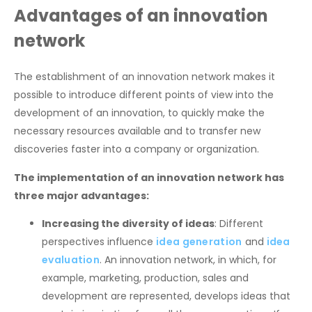
Advantages of an innovation
network
The establishment of an innovation network makes it
possible to introduce different points of view into the
development of an innovation, to quickly make the
necessary resources available and to transfer new
discoveries faster into a company or organization.
The implementation of an innovation network has
three major advantages:
Increasing the diversity of ideas
: Different
perspectives influence
idea generation
and
idea
evaluation
. An innovation network, in which, for
example, marketing, production, sales and
development are represented, develops ideas that