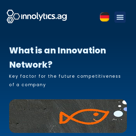
What is an Innovation
Network?
Key factor for the future competitiveness
of a company