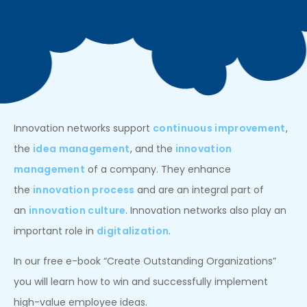
Innovation networks support
continuous improvement
,
the
idea management
, and the
innovation
management
of a company. They enhance
the
innovation process
and are an integral part of
an
innovation culture
. Innovation networks also play an
important role in
digitalization
.
In our free e-book “Create Outstanding Organizations”
you will learn how to win and successfully implement
high-value employee ideas.