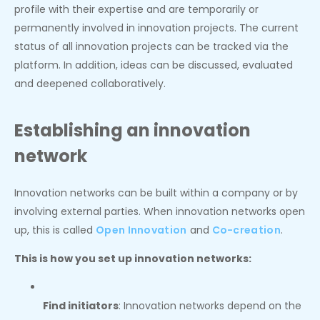
profile with their expertise and are temporarily or
permanently involved in innovation projects. The current
status of all innovation projects can be tracked via the
platform. In addition, ideas can be discussed, evaluated
and deepened collaboratively.
Establishing an innovation
network
Innovation networks can be built within a company or by
involving external parties. When innovation networks open
up, this is called
Open Innovation
and
Co-creation
.
This is how you set up innovation networks:
Find initiators
: Innovation networks depend on the