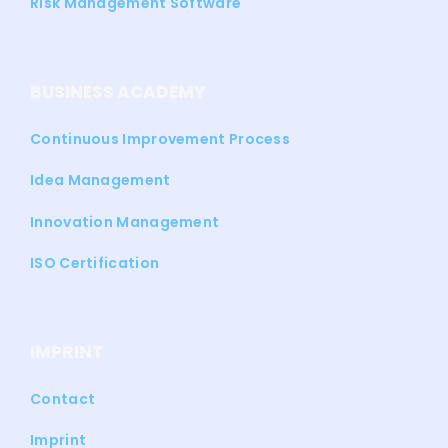
Risk Management Software
BUSINESS ACADEMY
Continuous Improvement Process
Idea Management
Innovation Management
ISO Certification
IMPRINT
Contact
Imprint