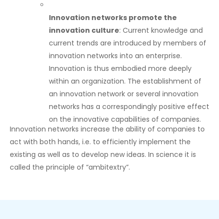
Innovation networks promote the
innovation culture
: Current knowledge and
current trends are introduced by members of
innovation networks into an enterprise.
Innovation is thus embodied more deeply
within an organization. The establishment of
an innovation network or several innovation
networks has a correspondingly positive effect
on the innovative capabilities of companies.
Innovation networks increase the ability of companies to
act with both hands, i.e. to efficiently implement the
existing as well as to develop new ideas. In science it is
called the principle of “ambitextry”.