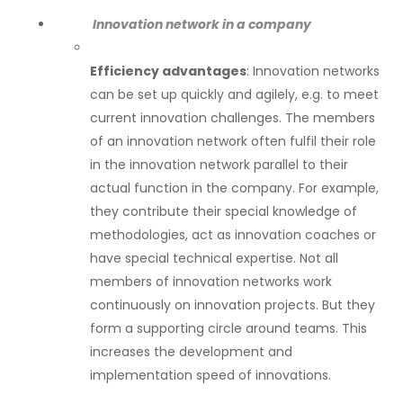
Innovation network in a company
Efficiency advantages
: Innovation networks
can be set up quickly and agilely, e.g. to meet
current innovation challenges. The members
of an innovation network often fulfil their role
in the innovation network parallel to their
actual function in the company. For example,
they contribute their special knowledge of
methodologies, act as innovation coaches or
have special technical expertise. Not all
members of innovation networks work
continuously on innovation projects. But they
form a supporting circle around teams. This
increases the development and
implementation speed of innovations.