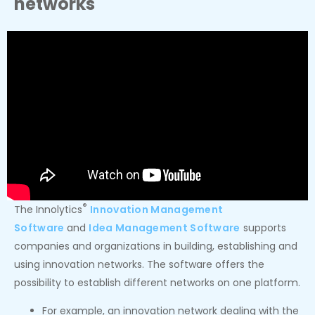
networks
®
The Innolytics
Innovation Management
Software
and
Idea Management Software
supports
companies and organizations in building, establishing and
using innovation networks. The software offers the
possibility to establish different networks on one platform.
For example, an innovation network dealing with the