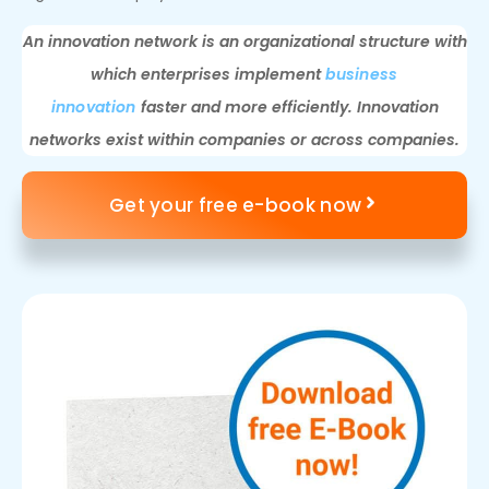
An innovation network is an organizational structure with
which enterprises implement
business
innovation
faster and more efficiently. Innovation
networks exist within companies or across companies.
Get your free e-book now