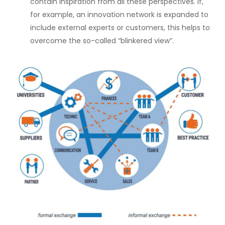
contain inspiration from all these perspectives. If,
for example, an innovation network is expanded to
include external experts or customers, this helps to
overcome the so-called “blinkered view”.