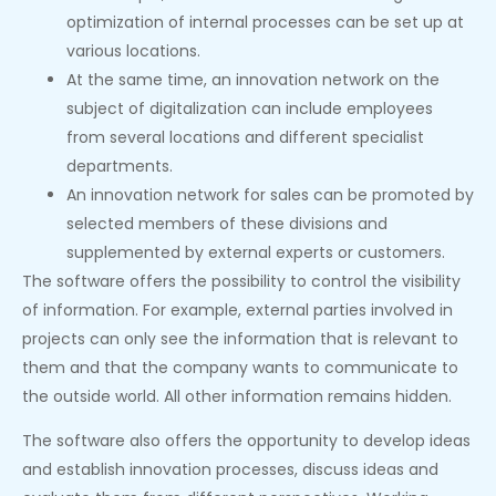
optimization of internal processes can be set up at
various locations.
At the same time, an innovation network on the
subject of digitalization can include employees
from several locations and different specialist
departments.
An innovation network for sales can be promoted by
selected members of these divisions and
supplemented by external experts or customers.
The software offers the possibility to control the visibility
of information. For example, external parties involved in
projects can only see the information that is relevant to
them and that the company wants to communicate to
the outside world. All other information remains hidden.
The software also offers the opportunity to develop ideas
and establish innovation processes, discuss ideas and