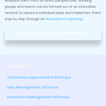
evaluate them from different perspectives. Working
groups and teams can be formed out of an innovation
network to advance individual ideas and implement them
step by step through an
innovation roadmap
.
Discover Innolytics Software Now
PRODUCTS
Continuous Improvement Software
Idea Management Software
Innovation Management Software