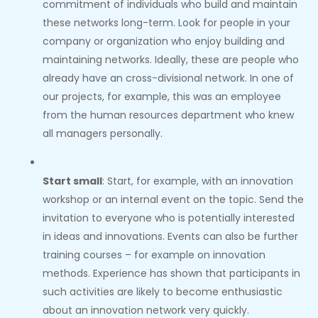
commitment of individuals who build and maintain
these networks long-term. Look for people in your
company or organization who enjoy building and
maintaining networks. Ideally, these are people who
already have an cross-divisional network. In one of
our projects, for example, this was an employee
from the human resources department who knew
all managers personally.
Start small
: Start, for example, with an innovation
workshop or an internal event on the topic. Send the
invitation to everyone who is potentially interested
in ideas and innovations. Events can also be further
training courses – for example on innovation
methods. Experience has shown that participants in
such activities are likely to become enthusiastic
about an innovation network very quickly.