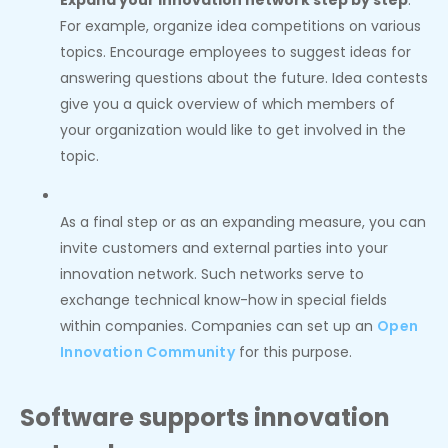
Expand your innovation network step by step
:
For example, organize idea competitions on various
topics. Encourage employees to suggest ideas for
answering questions about the future. Idea contests
give you a quick overview of which members of
your organization would like to get involved in the
topic.
As a final step or as an expanding measure, you can
invite customers and external parties into your
innovation network. Such networks serve to
exchange technical know-how in special fields
within companies. Companies can set up an
Open
Innovation Community
for this purpose.
Software supports innovation