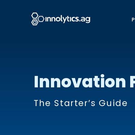
P
Innovation 
The Starter’s Guide