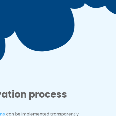
vation process
ons
can be implemented transparently