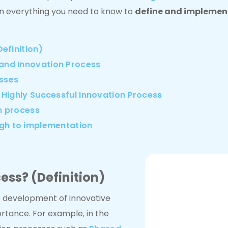
learn everything you need to know to
define and implement
efinition)
and Innovation Process
esses
 Highly Successful Innovation Process
on process
ugh to implementation
ess? (Definition)
e development of innovative
rtance. For example, in the