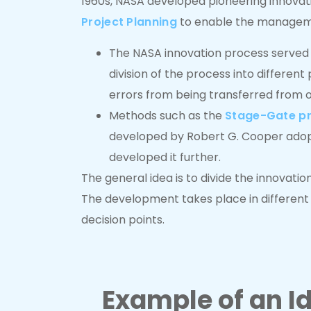
1960s, NASA developed pioneering innova
Project Planning
to enable the manageme
The NASA innovation process served p
division of the process into differen
errors from being transferred from o
Methods such as the
Stage-Gate p
developed by Robert G. Cooper ado
developed it further.
The general idea is to divide the innovati
The development takes place in different
decision points.
Example of an 