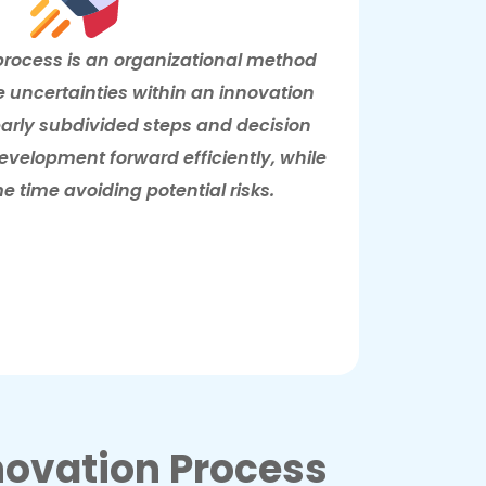
process is an organizational method
e uncertainties within an innovation
learly subdivided steps and decision
development forward efficiently, while
e time avoiding potential risks.
ovation Process