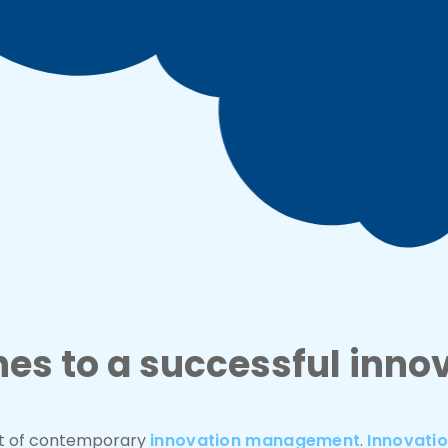
s to a successful inno
nt of contemporary
innovation management
.
Innovati