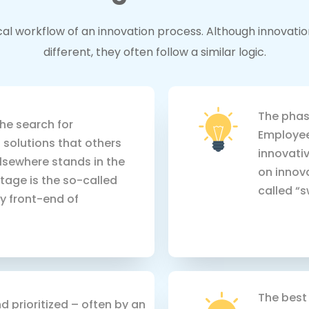
pical workflow of an innovation process. Although innovat
different, they often follow a similar logic.
The phase
the search for
Employee
 solutions that others
innovativ
lsewhere stands in the
on innova
tage is the so-called
called “s
zy front-end of
The best 
d prioritized – often by an