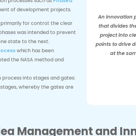
tion processes such as
Phased
nt of development projects.
An innovation 
rimarily for control: the clear
that divides th
t phases was intended to prevent
project into c
ne state to the next.
points to drive 
rocess
which has been
at the sam
pted the NASA method and
on process into stages and gates:
 stages, whereby the gates are
Idea Management and Inn