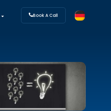
Book A Call