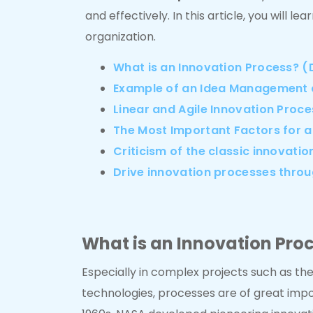
and effectively. In this article, you will 
organization.
What is an Innovation Process? (D
Example of an Idea Management 
Linear and Agile Innovation Proc
The Most Important Factors for a
Criticism of the classic innovati
Drive innovation processes thro
What is an Innovation Proc
Especially in complex projects such as th
technologies, processes are of great impo