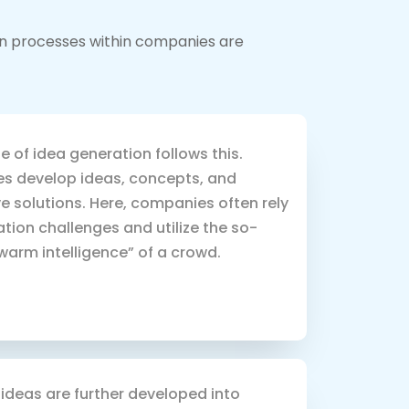
ion processes within companies are
 of idea generation follows this.
s develop ideas, concepts, and
e solutions. Here, companies often rely
tion challenges and utilize the so-
warm intelligence” of a crowd.
ideas are further developed into