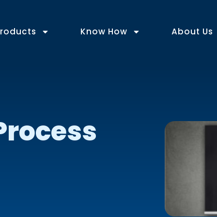
roducts
Know How
About Us
Process