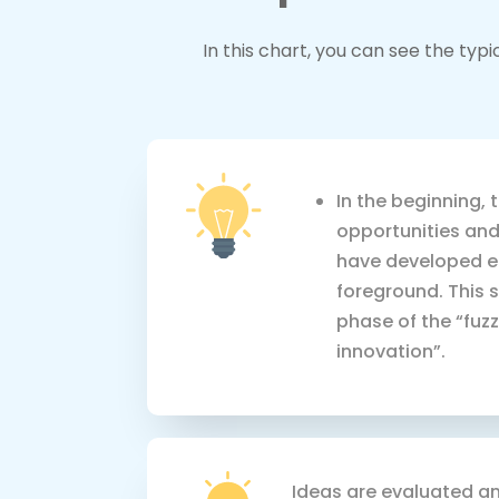
In this chart, you can see the ty
In the beginning, 
opportunities and
have developed e
foreground. This s
phase of the “fuz
innovation”.
Ideas are evaluated an