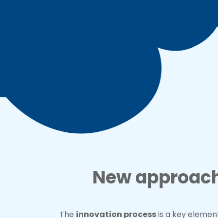
New approache
The
innovation process
is a key eleme