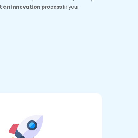
 an innovation process
in your