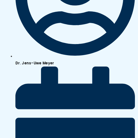
Dr. Jens-Uwe Meyer