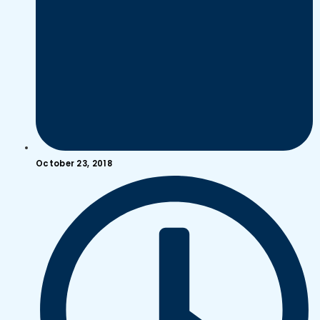
October 23, 2018