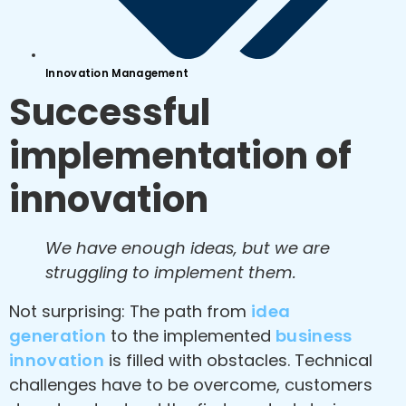
Innovation Management
Successful
implementation of
innovation
We have enough ideas, but we are
struggling to implement them.
Not surprising: The path from
idea
generation
to the implemented
business
innovation
is filled with obstacles. Technical
challenges have to be overcome, customers