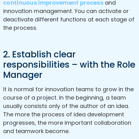
continuous improvement process
and
innovation management. You can activate or
deactivate different functions at each stage of
the process.
2. Establish clear
responsibilities – with the Role
Manager
It is normal for innovation teams to grow in the
course of a project. In the beginning, a team
usually consists only of the author of an idea.
The more the process of idea development
progresses, the more important collaboration
and teamwork become.