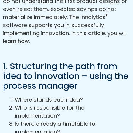
do not understand the first product designs or
even reject them, expected savings do not
®
materialize immediately. The Innolytics
software supports you in successfully
implementing innovation. In this article, you will
learn how.
1. Structuring the path from
idea to innovation – using the
process manager
Where stands each idea?
Who is responsible for the
implementation?
Is there already a timetable for
implementation?