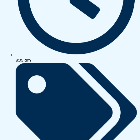
8:35 am