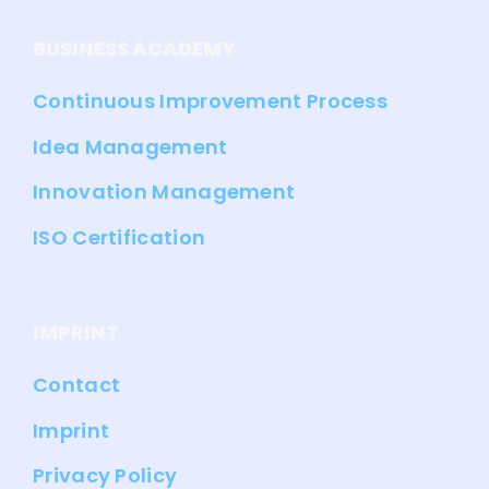
BUSINESS ACADEMY
Continuous Improvement Process
Idea Management
Innovation Management
ISO Certification
IMPRINT
Contact
Imprint
Privacy Policy