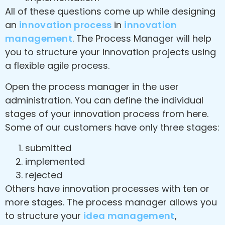
All of these questions come up while designing
an
innovation process
in
innovation
management
. The Process Manager will help
you to structure your innovation projects using
a flexible agile process.
Open the process manager in the user
administration. You can define the individual
stages of your innovation process from here.
Some of our customers have only three stages:
submitted
implemented
rejected
Others have innovation processes with ten or
more stages. The process manager allows you
to structure your
idea management
,