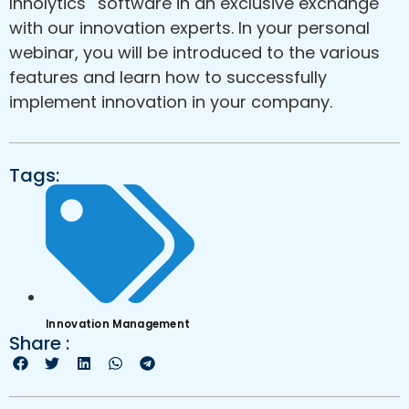
Innolytics
software in an exclusive exchange
with our innovation experts. In your personal
webinar, you will be introduced to the various
features and learn how to successfully
implement innovation in your company.
Tags:
Innovation Management
Share :