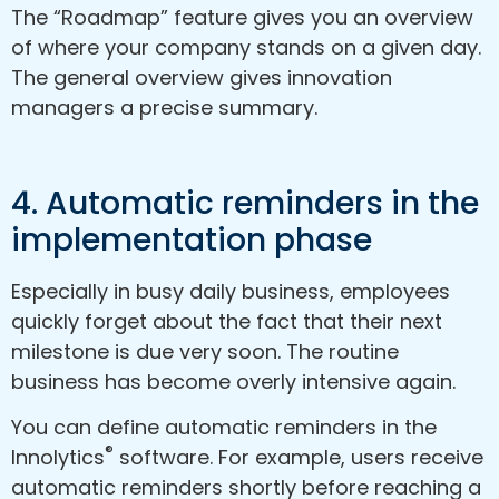
The “Roadmap” feature gives you an overview
of where your company stands on a given day.
The general overview gives innovation
managers a precise summary.
4. Automatic reminders in the
implementation phase
Especially in busy daily business, employees
quickly forget about the fact that their next
milestone is due very soon. The routine
business has become overly intensive again.
You can define automatic reminders in the
®
Innolytics
software. For example, users receive
automatic reminders shortly before reaching a