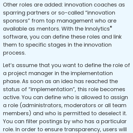
Other roles are added: innovation coaches as
sparring partners or so-called “innovation
sponsors” from top management who are
®
available as mentors. With the Innolytics
software, you can define these roles and link
them to specific stages in the innovation
process.
Let’s assume that you want to define the role of
a project manager in the implementation
phase. As soon as an idea has reached the
status of “implementation”, this role becomes
active. You can define who is allowed to assign
a role (administrators, moderators or all team
members) and who is permitted to deselect it.
You can filter postings by who has a particular
role. In order to ensure transparency, users will