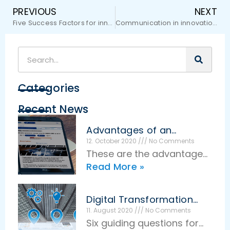
PREVIOUS
NEXT
Five Success Factors for innovative companies
Communication in innovation management
Categories
Recent News
Advantages of an
effective idea
12. October 2020
No Comments
management
These are the advantages
Read More »
of effective idea
management The basic
idea of idea management
Digital Transformation
is very simple: Employees
Guiding Questions
11. August 2020
No Comments
Six guiding questions for
make suggestions for