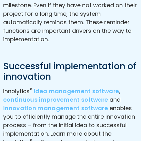
milestone. Even if they have not worked on their
project for a long time, the system
automatically reminds them. These reminder
functions are important drivers on the way to
implementation.
Successful implementation of
innovation
®
Innolytics
idea management software
,
continuous improvement software
and
innovation management software
enables
you to efficiently manage the entire innovation
process – from the initial idea to successful
implementation. Learn more about the
®