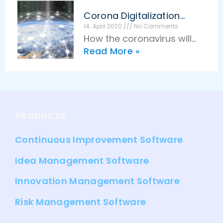
has brought many benefits
Corona Digitalization
for innovation
Innovation
14. April 2020
No Comments
How the coronavirus will
management. Companies
Read More »
stimulate digitalization and
work more flexibly, faster,
innovation in the long term
and more effectively than
Epidemics and diseases
ever
have always been a driving
force for innovation in
PRODUCTS
humanity. The coronavirus
Continuous Improvement Software
Idea Management Software
Innovation Management Software
Risk Management Software