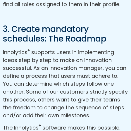
find all roles assigned to them in their profile.
3. Create mandatory
schedules: The Roadmap
®
Innolytics
supports users in implementing
ideas step by step to make an innovation
successful. As an innovation manager, you can
define a process that users must adhere to.
You can determine which steps follow one
another. Some of our customers strictly specify
this process, others want to give their teams
the freedom to change the sequence of steps
and/or add their own milestones.
®
The Innolytics
software makes this possible.