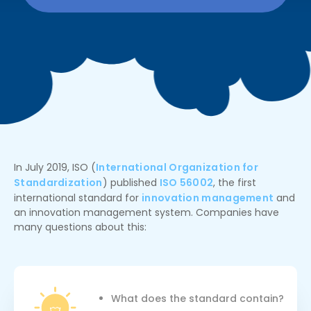
In July 2019, ISO (
International Organization for
Standardization
) published
ISO 56002
, the first
international standard for
innovation management
and
an innovation management system. Companies have
many questions about this:
What does the standard contain?