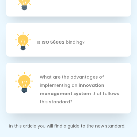
Is
ISO 56002
binding?
What are the advantages of
implementing an
innovation
management system
that follows
this standard?
In this article you will find a guide to the new standard.