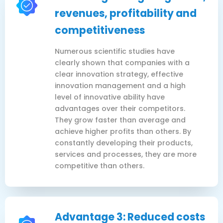
revenues, profitability and
competitiveness
Numerous scientific studies have
clearly shown that companies with a
clear innovation strategy, effective
innovation management and a high
level of innovative ability have
advantages over their competitors.
They grow faster than average and
achieve higher profits than others. By
constantly developing their products,
services and processes, they are more
competitive than others.
Advantage 3: Reduced costs