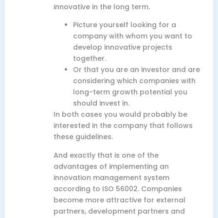
innovative in the long term.
Picture yourself looking for a
company with whom you want to
develop innovative projects
together.
Or that you are an investor and are
considering which companies with
long-term growth potential you
should invest in.
In both cases you would probably be
interested in the company that follows
these guidelines.
And exactly that is one of the
advantages of implementing an
innovation management system
according to ISO 56002. Companies
become more attractive for external
partners, development partners and