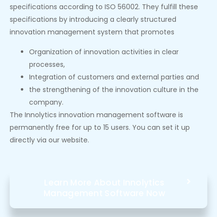
specifications according to ISO 56002. They fulfill these
specifications by introducing a clearly structured
innovation management system that promotes
Organization of innovation activities in clear
processes,
Integration of customers and external parties and
the strengthening of the innovation culture in the
company.
The Innolytics innovation management software is
permanently free for up to 15 users. You can set it up
directly via our website.
Learn More About Innolytics
Management Software Now