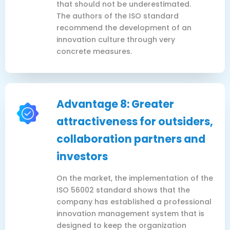
that should not be underestimated.
The authors of the ISO standard
recommend the development of an
innovation culture through very
concrete measures.
Advantage 8: Greater
attractiveness for outsiders,
collaboration partners and
investors
On the market, the implementation of the
ISO 56002 standard shows that the
company has established a professional
innovation management system that is
designed to keep the organization