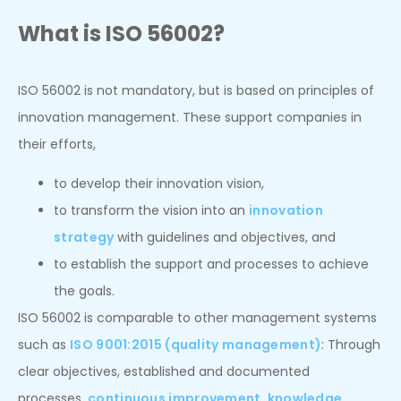
What is ISO 56002?
ISO 56002 is not mandatory, but is based on principles of
innovation management. These support companies in
their efforts,
to develop their innovation vision,
to transform the vision into an
innovation
strategy
with guidelines and objectives, and
to establish the support and processes to achieve
the goals.
ISO 56002 is comparable to other management systems
such as
ISO 9001:2015 (quality management)
: Through
clear objectives, established and documented
processes,
continuous improvement
,
knowledge