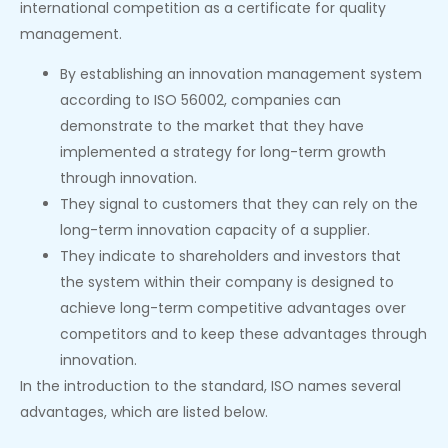
international competition as a certificate for quality
management.
By establishing an innovation management system
according to ISO 56002, companies can
demonstrate to the market that they have
implemented a strategy for long-term growth
through innovation.
They signal to customers that they can rely on the
long-term innovation capacity of a supplier.
They indicate to shareholders and investors that
the system within their company is designed to
achieve long-term competitive advantages over
competitors and to keep these advantages through
innovation.
In the introduction to the standard, ISO names several
advantages, which are listed below.