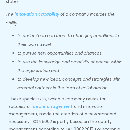
states:
The
innovation capability
of a company includes the
ability
to understand and react to changing conditions in
their own market
to pursue new opportunities and chances,
to use the knowledge and creativity of people within
the organization and
to develop new ideas, concepts and strategies with
external partners in the form of collaboration.
These special skills, which a company needs for
successful
idea management
and innovation
management, made the creation of a new standard
necessary. ISO 56002 is partly based on the quality
management according to ISO 9002:2015. For example,