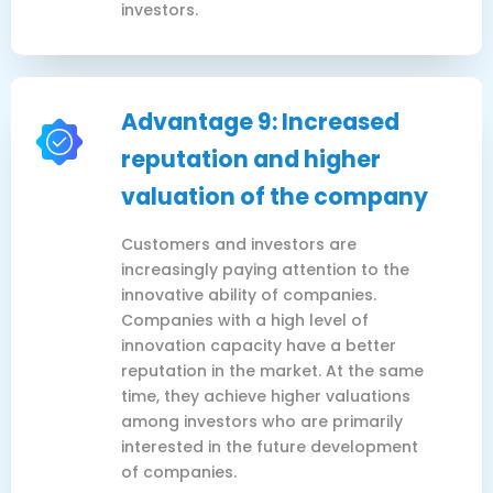
investors.
Advantage 9: Increased
reputation and higher
valuation of the company
Customers and investors are
increasingly paying attention to the
innovative ability of companies.
Companies with a high level of
innovation capacity have a better
reputation in the market. At the same
time, they achieve higher valuations
among investors who are primarily
interested in the future development
of companies.