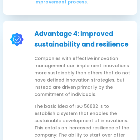
improvement process
.
Advantage 4: Improved
sustainability and resilience
Companies with effective innovation
management can implement innovations
more sustainably than others that do not
have defined innovation strategies, but
instead are driven primarily by the
commitment of individuals.
The basic idea of ISO 56002 is to
establish a system that enables the
sustainable development of innovations.
This entails an increased resilience of the
company: The ability to start over after