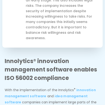
an early stage. This also includes legal
risks. The company increases the
security of implementation despite
increasing willingness to take risks. For
many companies this initially seems
contradictory. But it is important to
balance risk willingness and risk
awareness.
Innolytics® innovation
management software enables
ISO 56002 compliance
®
With the implementation of the Innolytics
innovation
management software
and
idea management
software
companies can implement large parts of the