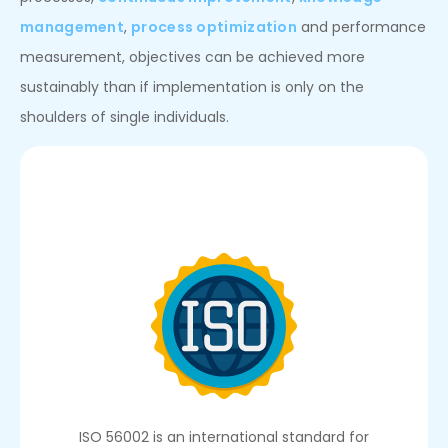
management
,
process optimization
and performance
measurement, objectives can be achieved more
sustainably than if implementation is only on the
shoulders of single individuals.
ISO 56002 is an international standard for