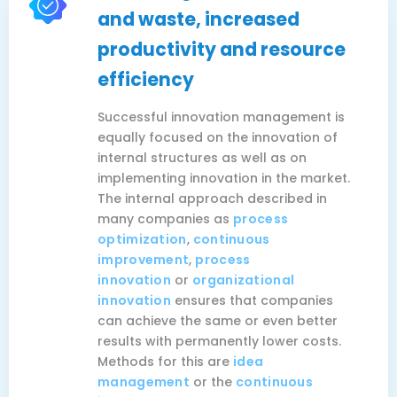
and waste, increased
productivity and resource
efficiency
Successful innovation management is
equally focused on the innovation of
internal structures as well as on
implementing innovation in the market.
The internal approach described in
many companies as
process
optimization
,
continuous
improvement
,
process
innovation
or
organizational
innovation
ensures that companies
can achieve the same or even better
results with permanently lower costs.
Methods for this are
idea
management
or the
continuous