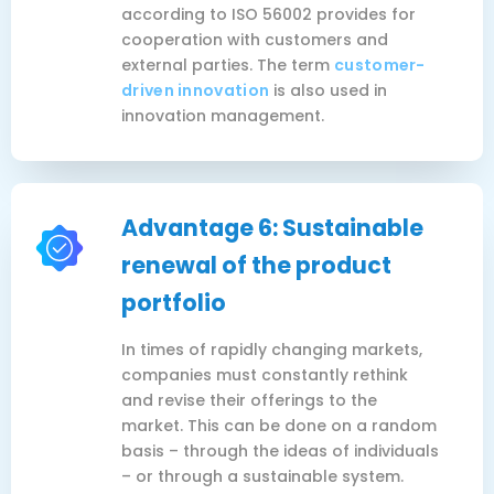
according to ISO 56002 provides for
cooperation with customers and
external parties. The term
customer-
driven innovation
is also used in
innovation management.
Advantage 6: Sustainable
renewal of the product
portfolio
In times of rapidly changing markets,
companies must constantly rethink
and revise their offerings to the
market. This can be done on a random
basis – through the ideas of individuals
– or through a sustainable system.