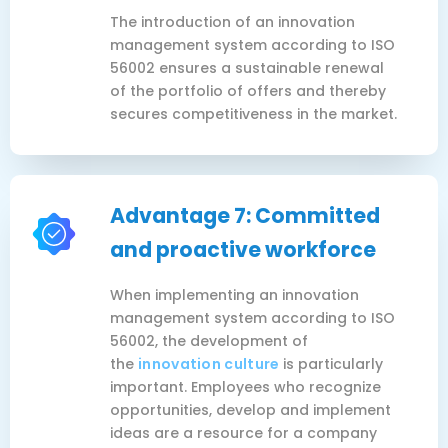
The introduction of an innovation
management system according to ISO
56002 ensures a sustainable renewal
of the portfolio of offers and thereby
secures competitiveness in the market.
Advantage 7: Committed
and proactive workforce
When implementing an innovation
management system according to ISO
56002, the development of
the
innovation culture
is particularly
important. Employees who recognize
opportunities, develop and implement
ideas are a resource for a company