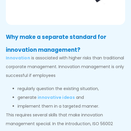
Why make a separate standard for
innovation management?
Innovation
is associated with higher risks than traditional
corporate management. Innovation management is only
successful if employees
regularly question the existing situation,
generate
innovative ideas
and
implement them in a targeted manner.
This requires several skills that make innovation
management special. In the introduction, ISO 56002