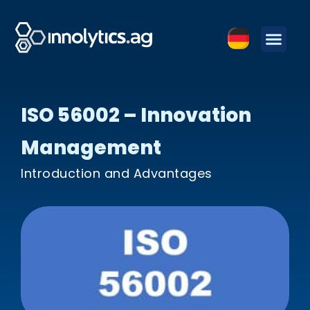
ISO 56002 – Innovation
Management
Introduction and Advantages