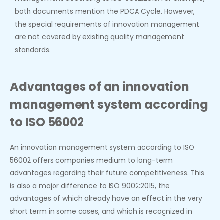
both documents mention the PDCA Cycle. However,
the special requirements of innovation management
are not covered by existing quality management
standards.
Advantages of an innovation
management system according
to ISO 56002
An innovation management system according to ISO
56002 offers companies medium to long-term
advantages regarding their future competitiveness. This
is also a major difference to ISO 9002:2015, the
advantages of which already have an effect in the very
short term in some cases, and which is recognized in