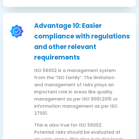
Advantage 10: Easier
compliance with regulations
and other relevant
requirements
ISO 56002 is a management system
from the “ISO family”. The limitation
and management of risks plays an
important role in areas like quality
management as per ISO 9001:2015 or
information management as per ISO
27001.
This is also true for ISO 56002.
Potential risks should be evaluated at