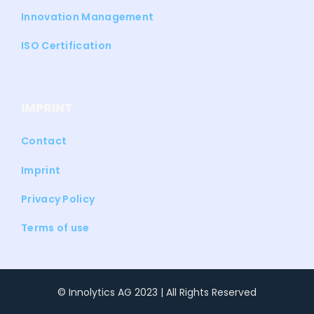
Innovation Management
ISO Certification
IMPRINT
Contact
Imprint
Privacy Policy
Terms of use
© Innolytics AG 2023 | All Rights Reserved