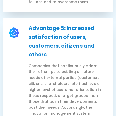
failures and to overcome them.
Advantage 5: Increased
satisfaction of users,
customers, citizens and
others
Companies that continuously adapt
their offerings to existing or future
needs of external parties (customers,
citizens, shareholders, etc.) achieve a
higher level of customer orientation in
these respective target groups than
those that push their developments
past their needs. Accordingly, the
innovation management system