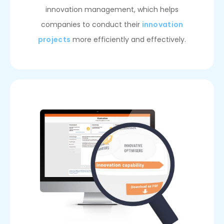
innovation management, which helps
companies to conduct their
innovation
projects
more efficiently and effectively.