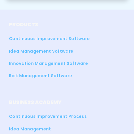
PRODUCTS
Continuous Improvement Software
Idea Management Software
Innovation Management Software
Risk Management Software
BUSINESS ACADEMY
Continuous Improvement Process
Idea Management