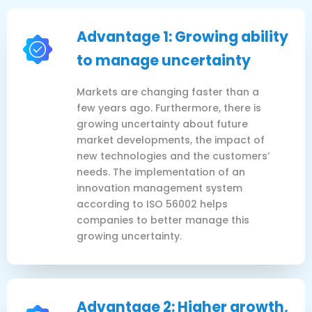
Advantage 1: Growing ability
to manage uncertainty
Markets are changing faster than a
few years ago. Furthermore, there is
growing uncertainty about future
market developments, the impact of
new technologies and the customers’
needs. The implementation of an
innovation management system
according to ISO 56002 helps
companies to better manage this
growing uncertainty.
Advantage 2: Higher growth,