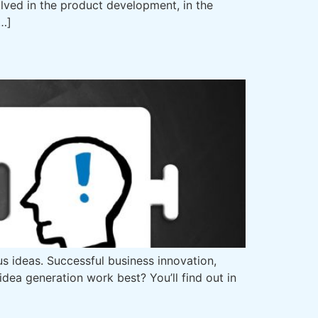
lved in the product development, in the
[…]
s ideas. Successful business innovation,
ea generation work best? You’ll find out in