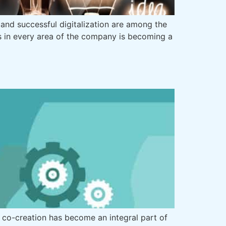
and successful digitalization are among the
s in every area of the company is becoming a
 co-creation has become an integral part of