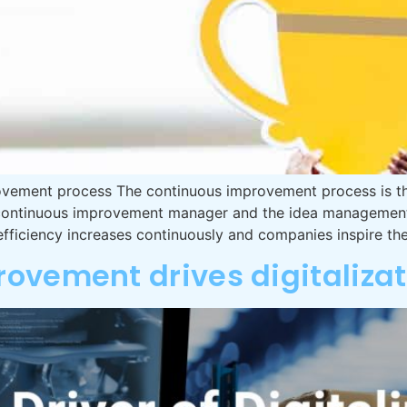
ovement process The continuous improvement process is the 
he continuous improvement manager and the idea manageme
efficiency increases continuously and companies inspire the
ovement drives digitalizat