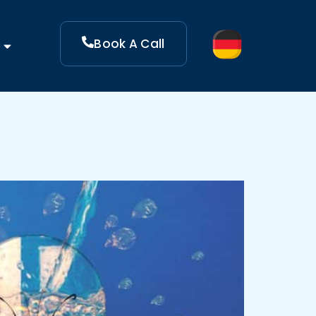
Book A Call