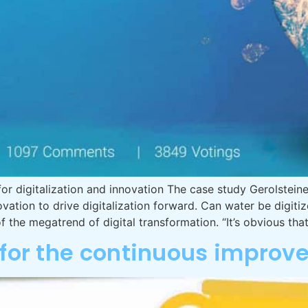
for digitalization and innovation The case study Gerolste
ation to drive digitalization forward. Can water be digi
 of the megatrend of digital transformation. “It’s obvious th
s for the continuous impro