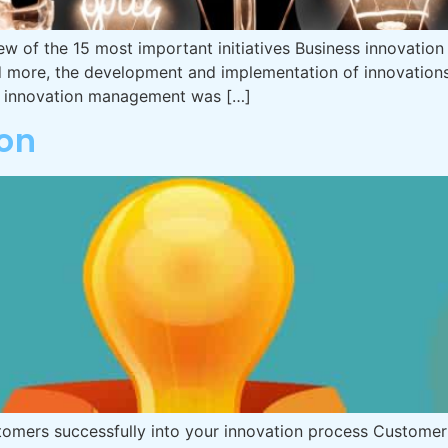
w of the 15 most important initiatives Business innovation 
nd more, the development and implementation of innovation
t, innovation management was […]
on
tomers successfully into your innovation process Customer