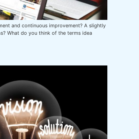
ent and continuous improvement? A slightly
s? What do you think of the terms idea