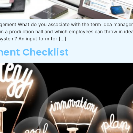
ement What do you associate with the term idea managem
n a production hall and which employees can throw in idea
stem? An input form for […]
ent Checklist