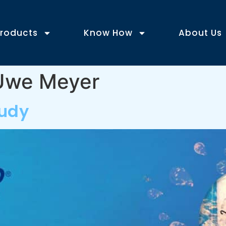
roducts
Know How
About Us
-Uwe Meyer
tudy