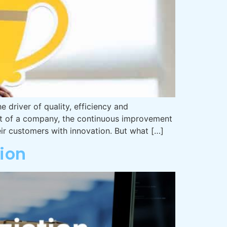
driver of quality, efficiency and
nt of a company, the continuous improvement
ir customers with innovation. But what […]
ion