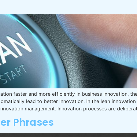
tion faster and more efficiently In business innovation, th
omatically lead to better innovation. In the lean innovati
nnovation management. Innovation processes are deliberat
ler Phrases