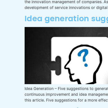
the innovation management of companies. As p
development of service innovations or digita
Idea generation sug
Idea Generation – Five suggestions to generat
continuous improvement and idea management a
this article. Five suggestions for a more effe