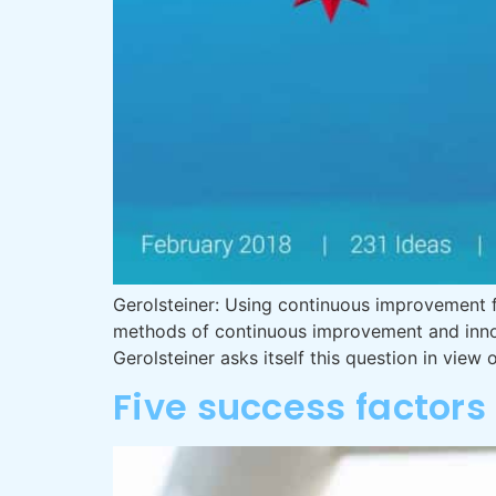
Gerolsteiner: Using continuous improvement 
methods of continuous improvement and innov
Gerolsteiner asks itself this question in view
Five success factor