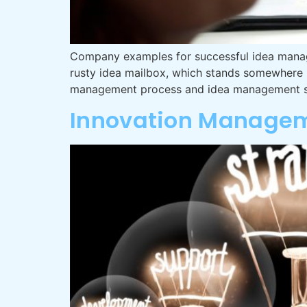
Company examples for successful idea manag
rusty idea mailbox, which stands somewhere i
management process and idea management sy
Innovation Managem