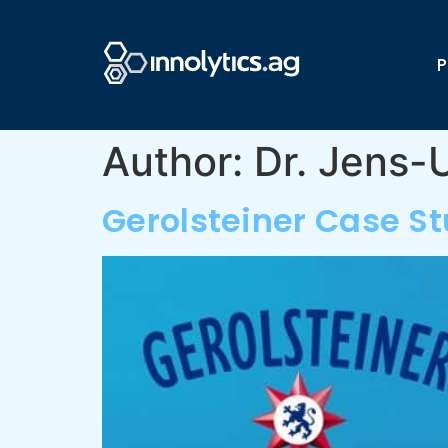
P
Author:
Dr. Jens
Gerolsteiner Case S