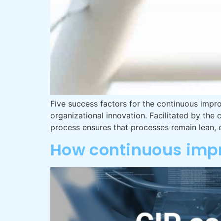
Five success factors for the continuous impr
organizational innovation. Facilitated by t
process ensures that processes remain lean, 
How continuous impr