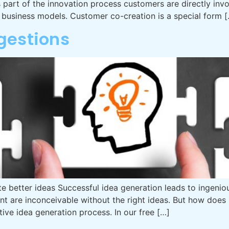
art of the innovation process customers are directly invo
l business models. Customer co-creation is a special form 
gestions
e better ideas Successful idea generation leads to ingeniou
re inconceivable without the right ideas. But how does id
ctive idea generation process. In our free […]