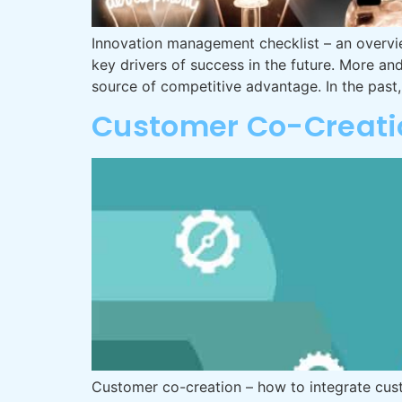
Innovation management checklist – an overvie
key drivers of success in the future. More a
source of competitive advantage. In the pas
Customer Co-Creati
Customer co-creation – how to integrate cus