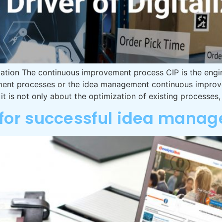
ation The continuous improvement process CIP is the engin
vement processes or the idea management continuous impro
n it is not only about the optimization of existing processes,
or successful idea mana