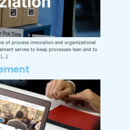
e of process innovation and organizational
vement serves to keep processes lean and to
 […]
gement