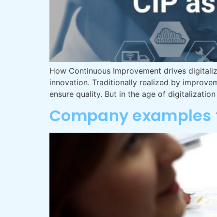
How Continuous Improvement drives digitaliz
innovation. Traditionally realized by impro
ensure quality. But in the age of digitalizatio
Company examples f