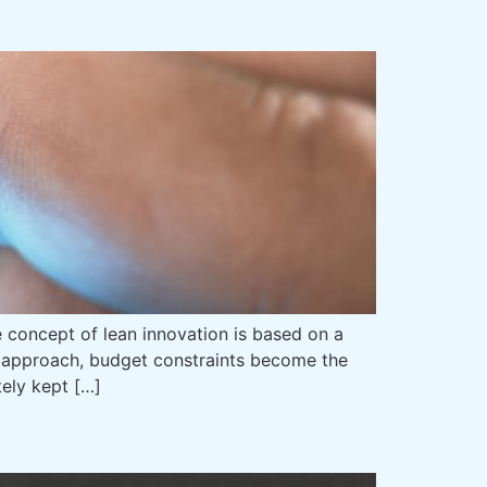
e concept of lean innovation is based on a
on approach, budget constraints become the
ely kept […]