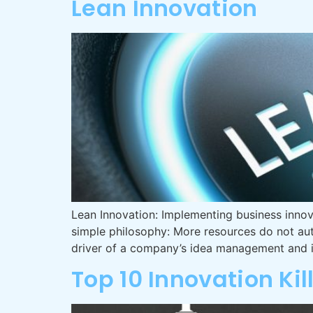
Lean Innovation
Lean Innovation: Implementing business innova
simple philosophy: More resources do not aut
driver of a company’s idea management and i
Top 10 Innovation Kil