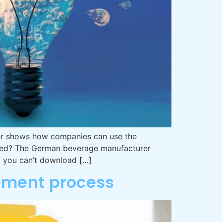
iner shows how companies can use the
tized? The German beverage manufacturer
at you can’t download […]
vement process