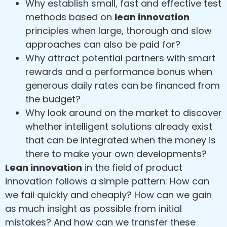
Why establish small, fast and effective test
methods based on
lean innovation
principles when large, thorough and slow
approaches can also be paid for?
Why attract potential partners with smart
rewards and a performance bonus when
generous daily rates can be financed from
the budget?
Why look around on the market to discover
whether intelligent solutions already exist
that can be integrated when the money is
there to make your own developments?
Lean innovation
in the field of product
innovation follows a simple pattern: How can
we fail quickly and cheaply? How can we gain
as much insight as possible from initial
mistakes? And how can we transfer these