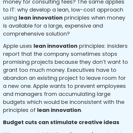
money for consulting fees? The same applies
to IT: why develop a lean, low-cost approach
using
lean innovation
principles when money
is available for a large, expensive and
comprehensive solution?
Apple uses
lean innovation
principles: insiders
report that the company sometimes stops
promising projects because they don’t want to
grant too much money. Executives have to
abandon an existing project to leave room for
a new one. Apple wants to prevent employees
and managers from accumulating large
budgets which would be inconsistent with the
principles of
lean innovation
.
Budget cuts can stimulate creative ideas