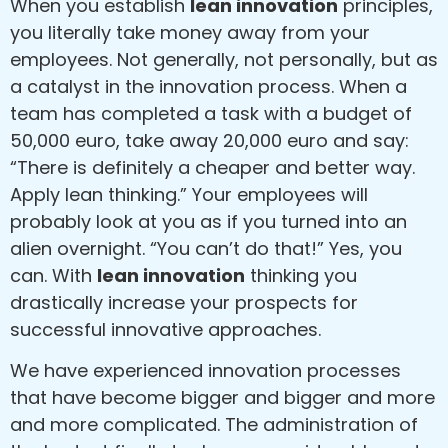
When you establish
lean innovation
principles,
you literally take money away from your
employees. Not generally, not personally, but as
a catalyst in the innovation process. When a
team has completed a task with a budget of
50,000 euro, take away 20,000 euro and say:
“There is definitely a cheaper and better way.
Apply lean thinking.” Your employees will
probably look at you as if you turned into an
alien overnight. “You can’t do that!” Yes, you
can. With
lean innovation
thinking you
drastically increase your prospects for
successful innovative approaches.
We have experienced innovation processes
that have become bigger and bigger and more
and more complicated. The administration of