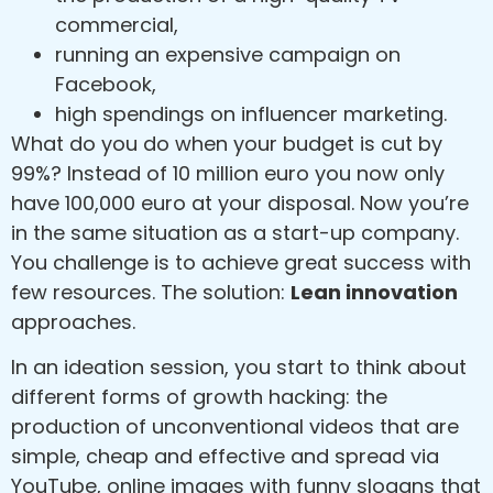
commercial,
running an expensive campaign on
Facebook,
high spendings on influencer marketing.
What do you do when your budget is cut by
99%? Instead of 10 million euro you now only
have 100,000 euro at your disposal. Now you’re
in the same situation as a start-up company.
You challenge is to achieve great success with
few resources. The solution:
Lean innovation
approaches.
In an ideation session, you start to think about
different forms of growth hacking: the
production of unconventional videos that are
simple, cheap and effective and spread via
YouTube, online images with funny slogans that