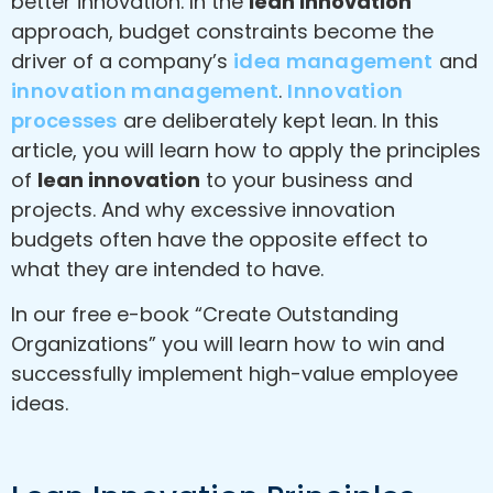
better innovation. In the
lean innovation
approach, budget constraints become the
driver of a company’s
idea management
and
innovation management
.
Innovation
processes
are deliberately kept lean. In this
article, you will learn how to apply the principles
of
lean innovation
to your business and
projects. And why excessive innovation
budgets often have the opposite effect to
what they are intended to have.
In our free e-book “Create Outstanding
Organizations” you will learn how to win and
successfully implement high-value employee
ideas.