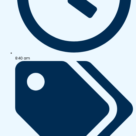
8:40 am