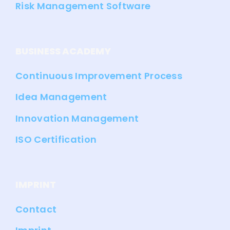
Risk Management Software
BUSINESS ACADEMY
Continuous Improvement Process
Idea Management
Innovation Management
ISO Certification
IMPRINT
Contact