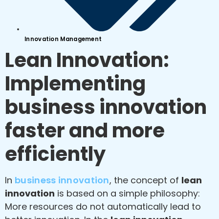
Innovation Management
Lean Innovation:
Implementing
business innovation
faster and more
efficiently
In
business innovation
, the concept of
lean
innovation
is based on a simple philosophy:
More resources do not automatically lead to