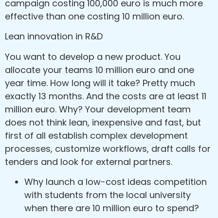
campaign costing 100,000 euro is much more
effective than one costing 10 million euro.
Lean innovation in R&D
You want to develop a new product. You
allocate your teams 10 million euro and one
year time. How long will it take? Pretty much
exactly 13 months. And the costs are at least 11
million euro. Why? Your development team
does not think lean, inexpensive and fast, but
first of all establish complex development
processes, customize workflows, draft calls for
tenders and look for external partners.
Why launch a low-cost ideas competition
with students from the local university
when there are 10 million euro to spend?