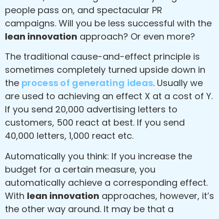
people pass on, and spectacular PR
campaigns. Will you be less successful with the
lean innovation
approach? Or even more?
The traditional cause-and-effect principle is
sometimes completely turned upside down in
the
process of generating ideas
. Usually we
are used to achieving an effect X at a cost of Y.
If you send 20,000 advertising letters to
customers, 500 react at best. If you send
40,000 letters, 1,000 react etc.
Automatically you think: If you increase the
budget for a certain measure, you
automatically achieve a corresponding effect.
With
lean innovation
approaches, however, it’s
the other way around. It may be that a