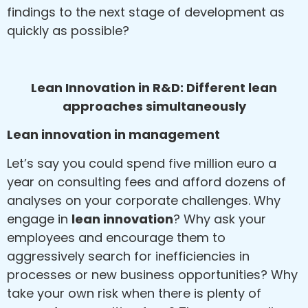
findings to the next stage of development as
quickly as possible?
Lean Innovation in R&D: Different lean
approaches simultaneously
Lean innovation in management
Let’s say you could spend five million euro a
year on consulting fees and afford dozens of
analyses on your corporate challenges. Why
engage in
lean innovation
? Why ask your
employees and encourage them to
aggressively search for inefficiencies in
processes or new business opportunities? Why
take your own risk when there is plenty of