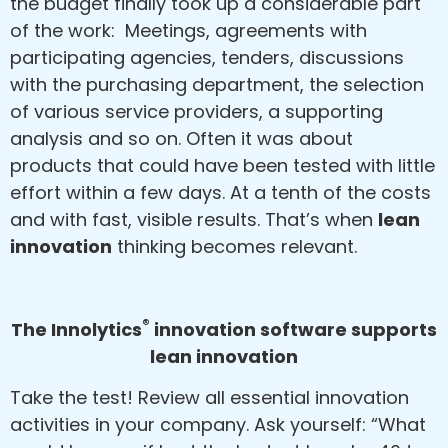
the budget finally took up a considerable part
of the work: Meetings, agreements with
participating agencies, tenders, discussions
with the purchasing department, the selection
of various service providers, a supporting
analysis and so on. Often it was about
products that could have been tested with little
effort within a few days. At a tenth of the costs
and with fast, visible results. That’s when
lean
innovation
thinking becomes relevant.
®
The Innolytics
innovation software supports
lean innovation
Take the test! Review all essential innovation
activities in your company. Ask yourself: “What