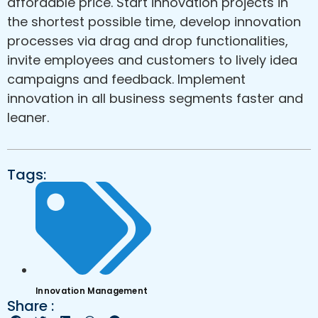
affordable price. Start innovation projects in
the shortest possible time, develop innovation
processes via drag and drop functionalities,
invite employees and customers to lively idea
campaigns and feedback. Implement
innovation in all business segments faster and
leaner.
Tags:
Innovation Management
Share :