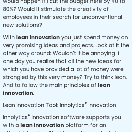
would happen if I cut the budget here by 40 to
80%? Would it stimulate the creativity of
employees in their search for unconventional
new solutions?
With
lean innovation
you just spend money on
very promising ideas and projects. Look at it the
other way around: Wouldn’t it be annoying if
one day you realize that all the new ideas for
which you have provided a lot of money were
strangled by this very money? Try to think lean.
And to follow the main principles of
lean
innovation
.
®
Lean Innovation Tool: Innolytics
Innovation
®
Innolytics
Innovation software supports you
with a
lean innovation
platform for an