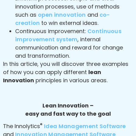
innovation processes, use of methods
such as
open innovation
and
co-
creation
to win external ideas.
Continuous improvement:
Continuous
improvement system
, internal
communication and reward for change
and transformation.
In this article, you will discover three examples
of how you can apply different
lean
Innovation
principles in various areas.
Lean Innovation –
easy and fast way to the goal
®
The Innolytics
Idea Management Software
and
Innovation Management Software