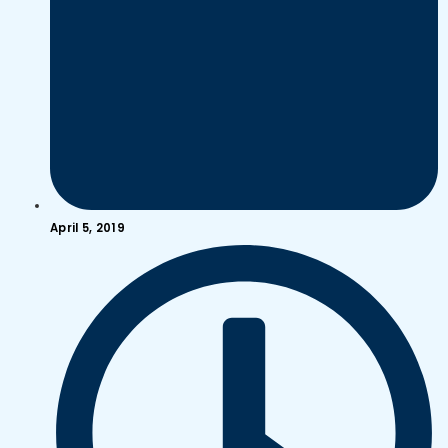
April 5, 2019