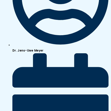
Dr. Jens-Uwe Meyer