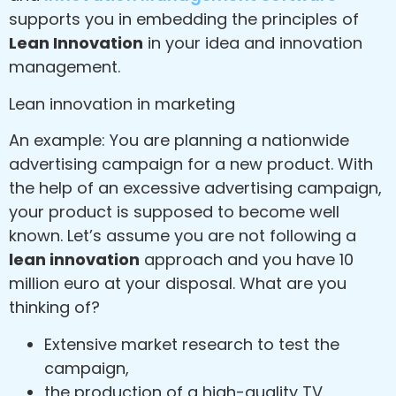
supports you in embedding the principles of
Lean Innovation
in your idea and innovation
management.
Lean innovation in marketing
An example: You are planning a nationwide
advertising campaign for a new product. With
the help of an excessive advertising campaign,
your product is supposed to become well
known. Let’s assume you are not following a
lean innovation
approach and you have 10
million euro at your disposal. What are you
thinking of?
Extensive market research to test the
campaign,
the production of a high-quality TV