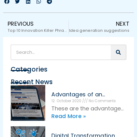
PREVIOUS
NEXT
Top 10 Innovation Killer Phrases
Idea generation suggestions
Categories
Recent News
Advantages of an
effective idea
12. October 2020
No Comments
management
These are the advantages
Read More »
of effective idea
management The basic
idea of idea management
Digital Transformation