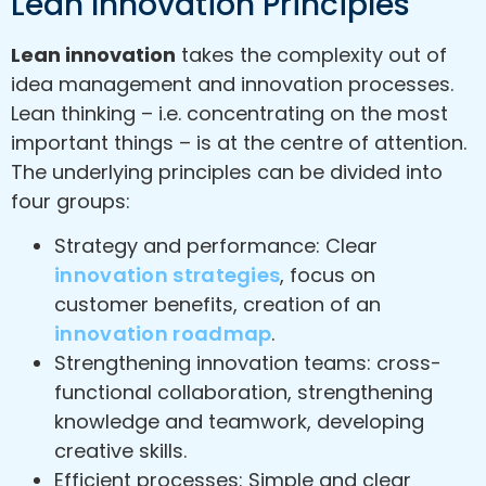
Lean Innovation Principles
Lean innovation
takes the complexity out of
idea management and innovation processes.
Lean thinking – i.e. concentrating on the most
important things – is at the centre of attention.
The underlying principles can be divided into
four groups:
Strategy and performance: Clear
innovation strategies
, focus on
customer benefits, creation of an
innovation roadmap
.
Strengthening innovation teams: cross-
functional collaboration, strengthening
knowledge and teamwork, developing
creative skills.
Efficient processes: Simple and clear