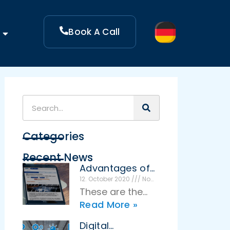
Book A Call
Categories
Recent News
Advantages of
an effective
12. October 2020
No
Comments
idea
These are the
management
Read More »
advantages of
effective idea
Digital