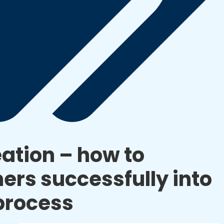
ation – how to
ers successfully into
process