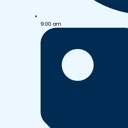
9:00 am