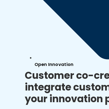
Open Innovation
Customer co-cre
integrate custom
your innovation 