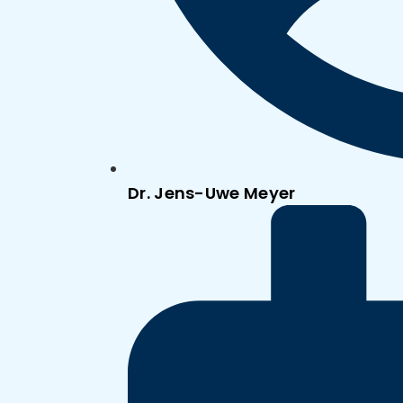
Dr. Jens-Uwe Meyer