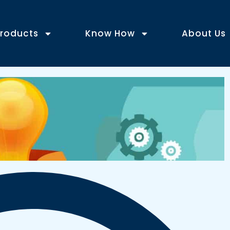
roducts
Know How
About Us