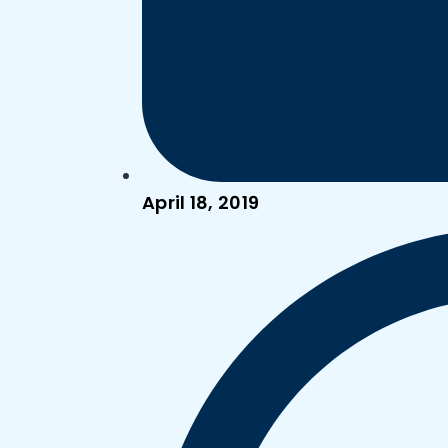
April 18, 2019