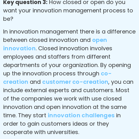
Key question 3:
How closed or open do you
want your innovation management process to
be?
In innovation management there is a difference
between closed innovation and
open
innovation
. Closed innovation involves
employees and staffers from different
departments of your organization. By opening
up the innovation process through
co-
creation
and
customer co-creation
, you can
include external experts and customers. Most
of the companies we work with use closed
innovation and open innovation at the same
time. They start
innovation challenges
in
order to gain customers ideas or they
cooperate with universities.