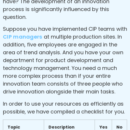
have? The development of an innovation
process is significantly influenced by this
question.
Suppose you have implemented CIP teams with
CIP managers
at multiple production sites. In
addition, five employees are engaged in the
area of trend analysis. And you have your own
department for product development and
technology management. You need a much
more complex process than if your entire
innovation team consists of three people who
drive innovation alongside their main tasks.
In order to use your resources as efficiently as
possible, we have compiled a checklist for you.
Topic
Description
Yes
No