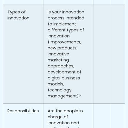
Types of
Is your innovation
innovation
process intended
to implement
different types of
innovation
(improvements,
new products,
innovative
marketing
approaches,
development of
digital business
models,
technology
management)?
Responsibilities
Are the people in
charge of
innovation and