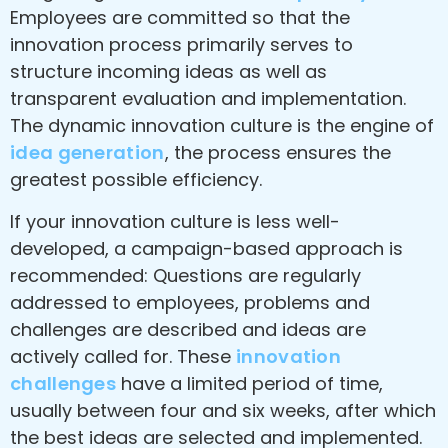
Employees are committed so that the
innovation process primarily serves to
structure incoming ideas as well as
transparent evaluation and implementation.
The dynamic innovation culture is the engine of
idea generation
, the process ensures the
greatest possible efficiency.
If your innovation culture is less well-
developed, a campaign-based approach is
recommended: Questions are regularly
addressed to employees, problems and
challenges are described and ideas are
actively called for. These
innovation
challenges
have a limited period of time,
usually between four and six weeks, after which
the best ideas are selected and implemented.