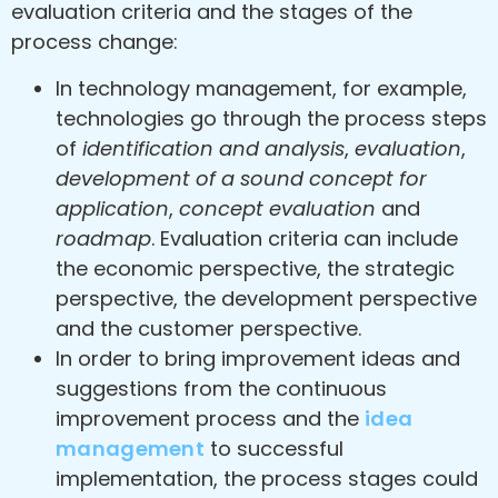
evaluation criteria and the stages of the
process change:
In technology management, for example,
technologies go through the process steps
of
identification and analysis
,
evaluation
,
development of a sound concept for
application
,
concept evaluation
and
roadmap
. Evaluation criteria can include
the economic perspective, the strategic
perspective, the development perspective
and the customer perspective.
In order to bring improvement ideas and
suggestions from the continuous
improvement process and the
idea
management
to successful
implementation, the process stages could