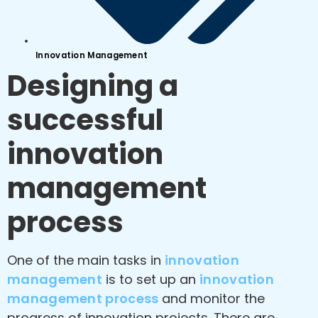
Innovation Management
Designing a
successful
innovation
management
process
One of the main tasks in
innovation
management
is to set up an
innovation
management process
and monitor the
progress of innovation projects. There are