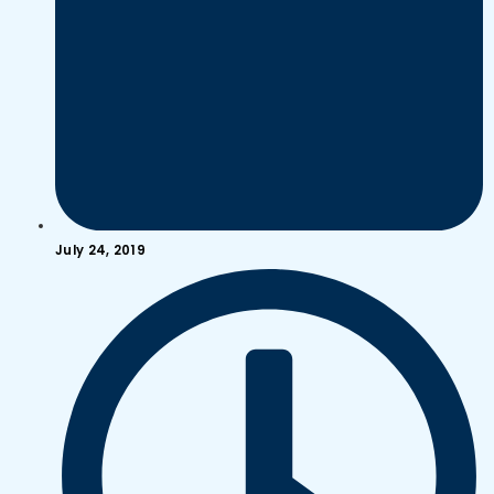
July 24, 2019