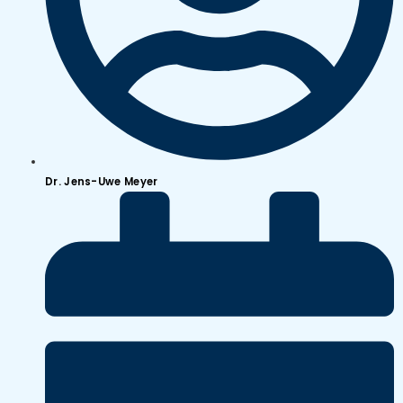
Dr. Jens-Uwe Meyer