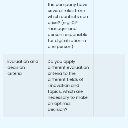
the company have
several roles from
which conflicts can
arise? (e.g. CIP
manager and
person responsible
for digitalization in
one person)
Evaluation and
Do you apply
decision
different evaluation
criteria
criteria to the
different fields of
innovation and
topics, which are
necessary to make
an optimal
decision?