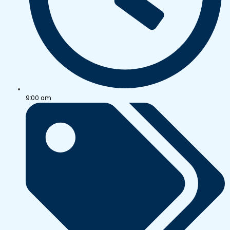
9:00 am