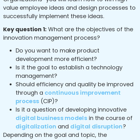
value employee ideas and design processes to
successfully implement these ideas.
Key question 1:
What are the objectives of the
innovation management process?
Do you want to make product
development more efficient?
Is it the goal to establish a technology
management?
Should efficiency and quality be improved
through a
continuous improvement
process
(CIP)?
Is it a question of developing innovative
digital business models
in the course of
digitalization
and
digital disruption
?
Depending on the goal and topic, the