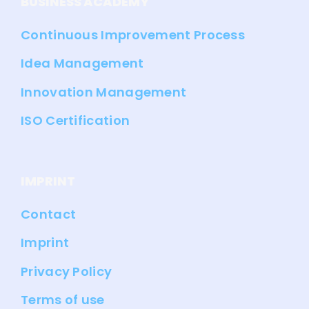
BUSINESS ACADEMY
Continuous Improvement Process
Idea Management
Innovation Management
ISO Certification
IMPRINT
Contact
Imprint
Privacy Policy
Terms of use