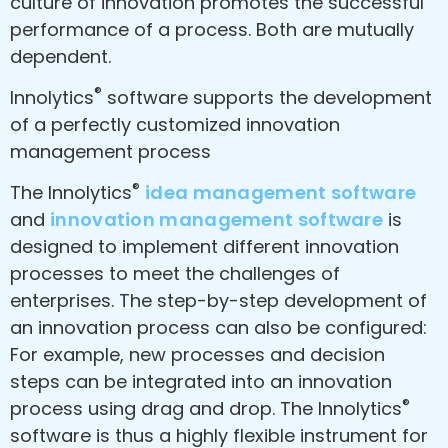
culture of innovation promotes the successful
performance of a process. Both are mutually
dependent.
®
Innolytics
software supports the development
of a perfectly customized innovation
management process
®
The Innolytics
idea management software
and
innovation management software
is
designed to implement different innovation
processes to meet the challenges of
enterprises. The step-by-step development of
an innovation process can also be configured:
For example, new processes and decision
steps can be integrated into an innovation
®
process using drag and drop. The Innolytics
software is thus a highly flexible instrument for