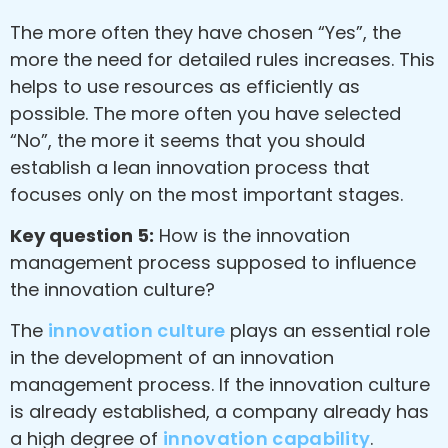
The more often they have chosen “Yes”, the
more the need for detailed rules increases. This
helps to use resources as efficiently as
possible. The more often you have selected
“No”, the more it seems that you should
establish a lean innovation process that
focuses only on the most important stages.
Key question 5:
How is the innovation
management process supposed to influence
the innovation culture?
The
innovation culture
plays an essential role
in the development of an innovation
management process. If the innovation culture
is already established, a company already has
a high degree of
innovation capability
.