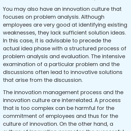
You may also have an innovation culture that
focuses on problem analysis. Although
employees are very good at identifying existing
weaknesses, they lack sufficient solution ideas.
In this case, it is advisable to precede the
actual idea phase with a structured process of
problem analysis and evaluation. The intensive
examination of a particular problem and the
discussions often lead to innovative solutions
that arise from the discussion.
The innovation management process and the
innovation culture are interrelated. A process
that is too complex can be harmful for the
commitment of employees and thus for the
culture of innovation. On the other hand, a