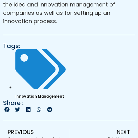
the idea and innovation management of
companies as well as for setting up an
innovation process.
Tags:
Innovation Management
Share :
PREVIOUS
NEXT