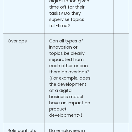
digitalization given
time off for their
tasks? Do they
supervise topics
full-time?
Overlaps
Can all types of
innovation or
topics be clearly
separated from
each other or can
there be overlaps?
(For example, does
the development
of a digital
business model
have an impact on
product
development?)
Role conflicts
Do employees in