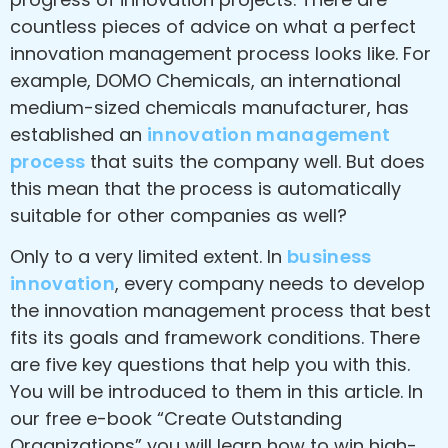
countless pieces of advice on what a perfect
innovation management process looks like. For
example, DOMO Chemicals, an international
medium-sized chemicals manufacturer, has
established an
innovation management
process
that suits the company well. But does
this mean that the process is automatically
suitable for other companies as well?
Only to a very limited extent. In
business
innovation
, every company needs to develop
the innovation management process that best
fits its goals and framework conditions. There
are five key questions that help you with this.
You will be introduced to them in this article. In
our free e-book “Create Outstanding
Organizations” you will learn how to win high-