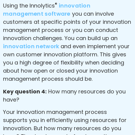
®
Using the Innolytics
innovation
management software
you can involve
customers at specific points of your innovation
management process or you can conduct
innovation challenges. You can build up an
innovation network
and even implement your
own customer innovation platform. This gives
you a high degree of flexibility when deciding
about how open or closed your innovation
management process should be.
Key question 4:
How many resources do you
have?
Your innovation management process
supports you in efficiently using resources for
innovation. But how many resources do you