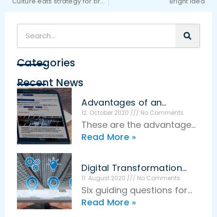
Culture eats strategy for breakfast
Bright Idea
Categories
Recent News
Advantages of an
effective idea
12. October 2020
No Comments
management
These are the advantages
Read More »
of effective idea
management The basic
idea of idea management
Digital Transformation
is very simple: Employees
Guiding Questions
11. August 2020
No Comments
Six guiding questions for
make suggestions for
Read More »
successful digital
savings, and in return,
transformation Digital