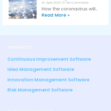
for innovation
Innovation
14. April 2020
No Comments
How the coronavirus will
management. Companies
Read More »
stimulate digitalization and
work more flexibly, faster,
innovation in the long term
and more effectively than
Epidemics and diseases
ever
have always been a driving
force for innovation in
PRODUCTS
humanity. The coronavirus
Continuous Improvement Software
Idea Management Software
Innovation Management Software
Risk Management Software