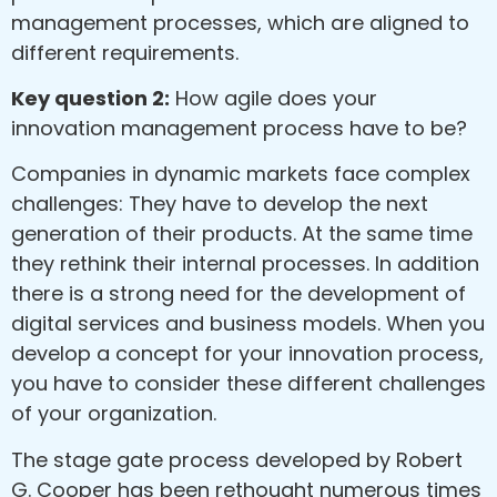
management processes, which are aligned to
different requirements.
Key question 2:
How agile does your
innovation management process have to be?
Companies in dynamic markets face complex
challenges: They have to develop the next
generation of their products. At the same time
they rethink their internal processes. In addition
there is a strong need for the development of
digital services and business models. When you
develop a concept for your innovation process,
you have to consider these different challenges
of your organization.
The stage gate process developed by Robert
G. Cooper has been rethought numerous times