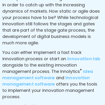
in order to catch up with the increasing
dynamics of markets. How static or agile does
your process have to be? While technological
innovation still follows the stages and gates
that are part of the stage gate process, the
development of digital business models is
much more agile.
You can either implement a fast track
innovation process or start an
innovation lab
alongside to the existing innovation
®
management process. The Innolytics
Idea
management software
and
innovation
management software
offers you the tools
to implement your innovation management
process.