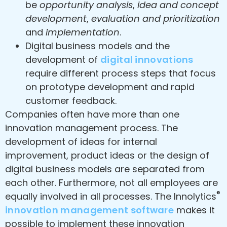
be
opportunity analysis
,
idea and concept
development
,
evaluation and prioritization
and
implementation
.
Digital business models and the
development of
digital innovations
require different process steps that focus
on prototype development and rapid
customer feedback.
Companies often have more than one
innovation management process. The
development of ideas for internal
improvement, product ideas or the design of
digital business models are separated from
each other. Furthermore, not all employees are
®
equally involved in all processes. The Innolytics
innovation management software
makes it
possible to implement these innovation